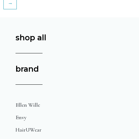
→
shop all
brand
Ellen Wille
Envy
HairUWear