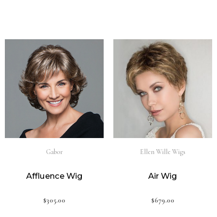
Gabor
Ellen Wille Wigs
Affluence Wig
Air Wig
$
305.00
$
679.00