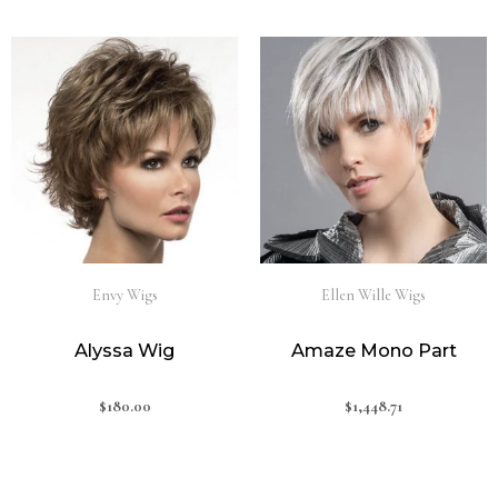
Envy Wigs
Ellen Wille Wigs
Alyssa Wig
Amaze Mono Part
$
180.00
$
1,448.71