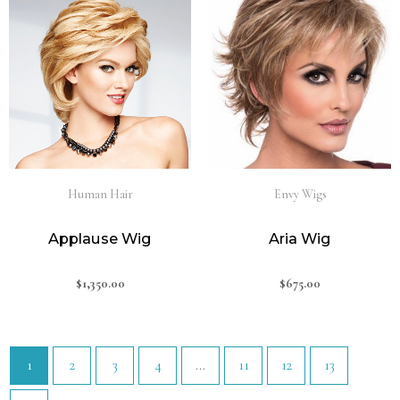
Human Hair
Envy Wigs
Applause Wig
Aria Wig
$
1,350.00
$
675.00
1
2
3
4
…
11
12
13