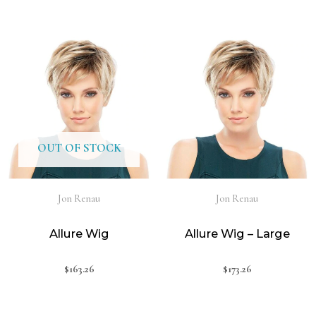
OUT OF STOCK
Jon Renau
Jon Renau
Allure Wig
Allure Wig – Large
$
163.26
$
173.26