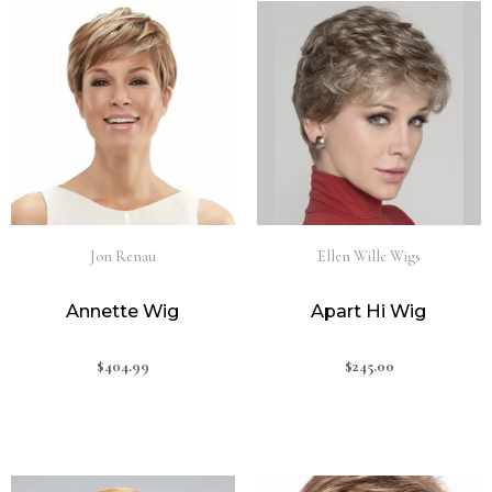
Jon Renau
Ellen Wille Wigs
Annette Wig
Apart Hi Wig
$
404.99
$
245.00