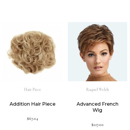
Hair Piece
Raquel Welch
Addition Hair Piece
Advanced French
Wig
$
67.04
$
217.00