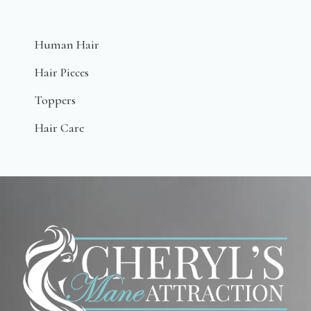
Human Hair
Hair Pieces
Toppers
Hair Care