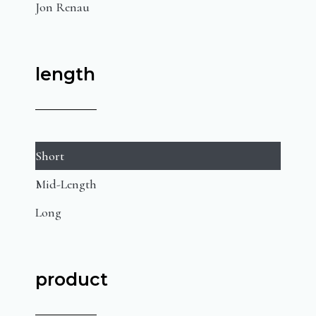
Jon Renau
length
Short
Mid-Length
Long
product