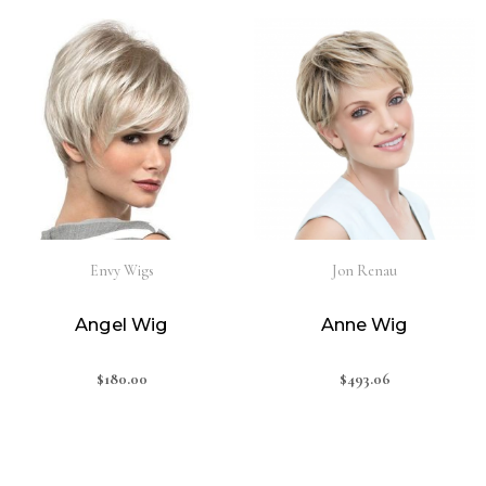
Envy Wigs
Jon Renau
Angel Wig
Anne Wig
$
180.00
$
493.06