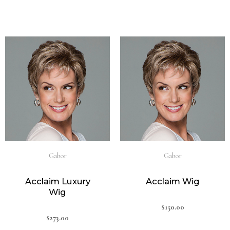
Gabor
Gabor
Acclaim Luxury
Acclaim Wig
Wig
$
150.00
$
273.00