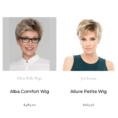
Ellen Wille Wigs
Jon Renau
Alba Comfort Wig
Allure Petite Wig
$
485.00
$
163.26