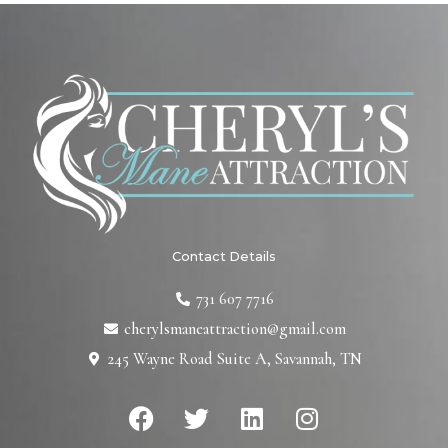
Contact Details
731 607 7716
cherylsmaneattraction@gmail.com
245 Wayne Road Suite A, Savannah, TN
F
T
L
I
a
w
i
n