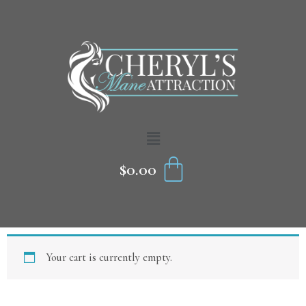
Skip
to
content
Menu
CART
$
0.00
Your cart is currently empty.