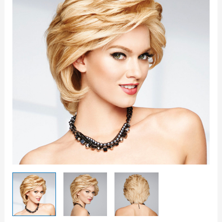
quantity