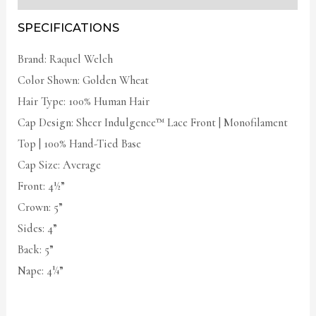
SPECIFICATIONS
Brand: Raquel Welch
Color Shown: Golden Wheat
Hair Type: 100% Human Hair
Cap Design: Sheer Indulgence™ Lace Front | Monofilament
Top | 100% Hand-Tied Base
Cap Size: Average
Front: 4½”
Crown: 5”
Sides: 4”
Back: 5”
Nape: 4¼”