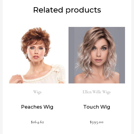
Related products
Wigs
Ellen Wille Wigs
Peaches Wig
Touch Wig
$
164.62
$
395.00