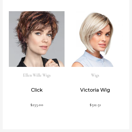
Ellen Wille Wigs
Wigs
Click
Victoria Wig
$
235.00
$
512.51