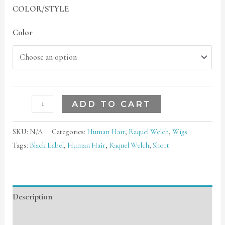
COLOR/STYLE
Color
ADD TO CART
SKU:
N/A
Categories:
Human Hair
,
Raquel Welch
,
Wigs
Tags:
Black Label
,
Human Hair
,
Raquel Welch
,
Short
Description
Additional information