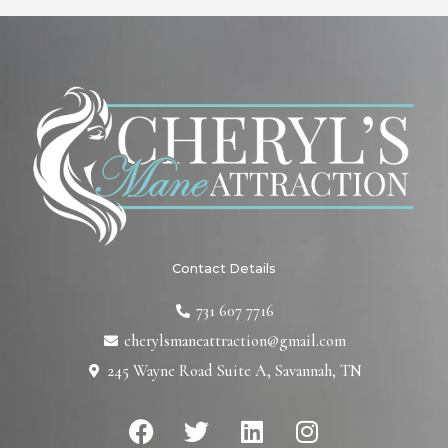
Contact Details
731 607 7716
cherylsmaneattraction@gmail.com
245 Wayne Road Suite A, Savannah, TN
F
T
L
I
a
w
i
n