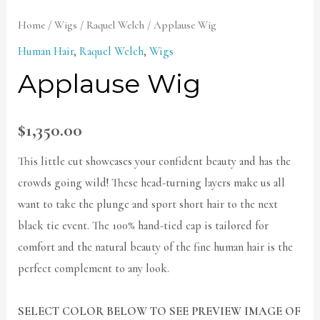
Home
/
Wigs
/
Raquel Welch
/ Applause Wig
Human Hair
,
Raquel Welch
,
Wigs
Applause Wig
$
1,350.00
This little cut showcases your confident beauty and has the
crowds going wild! These head-turning layers make us all
want to take the plunge and sport short hair to the next
black tie event. The 100% hand-tied cap is tailored for
comfort and the natural beauty of the fine human hair is the
perfect complement to any look.
SELECT COLOR BELOW TO SEE PREVIEW IMAGE OF