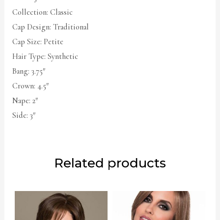
Collection: Classic
Cap Design: Traditional
Cap Size: Petite
Hair Type: Synthetic
Bang: 3.75″
Crown: 4.5″
Nape: 2″
Side: 3″
Related products