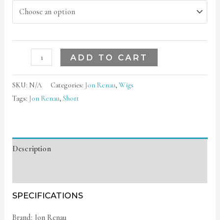
ADD TO CART
SKU:
N/A
Categories:
Jon Renau
,
Wigs
Tags:
Jon Renau
,
Short
Description
Additional information
SPECIFICATIONS
Brand: Jon Renau