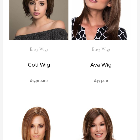
Envy Wigs
Envy Wigs
Coti Wig
Ava Wig
$
1,300.00
$
475.00