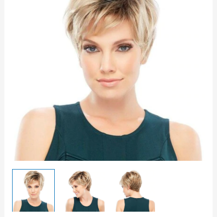
Wig
quantity