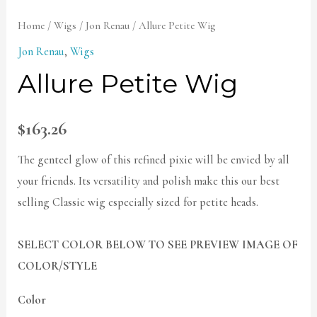
Home
/
Wigs
/
Jon Renau
/ Allure Petite Wig
Jon Renau
,
Wigs
Allure Petite Wig
$
163.26
The genteel glow of this refined pixie will be envied by all
your friends. Its versatility and polish make this our best
selling Classic wig especially sized for petite heads.
SELECT COLOR BELOW TO SEE PREVIEW IMAGE OF
COLOR/STYLE
Color