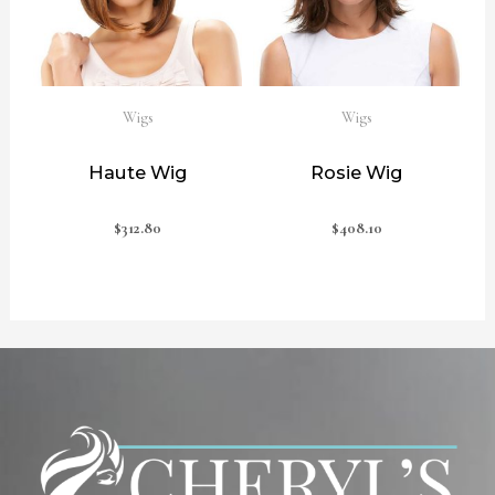
Wigs
Wigs
Haute Wig
Rosie Wig
$
312.80
$
408.10