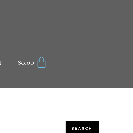
CART
$
0.00
t
SEARCH