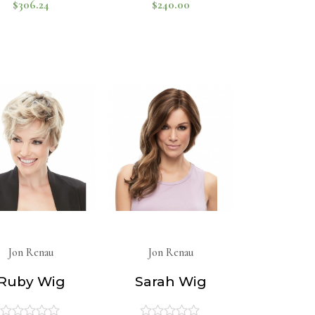
$
306.24
$
240.00
Rated
Rated
0
0
out
out
of
of
5
5
Jon Renau
Jon Renau
Ruby Wig
Sarah Wig