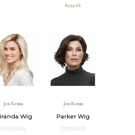
$
454.66
Rated
out
of
0
5
out
of
5
Jon Renau
Jon Renau
iranda Wig
Parker Wig