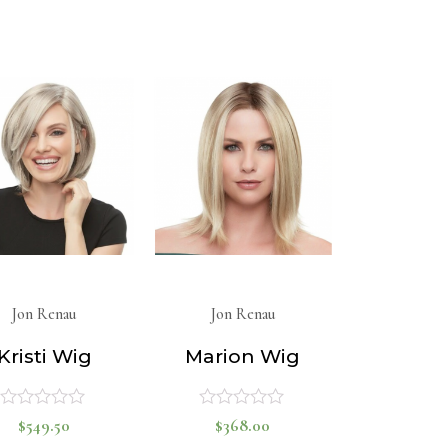
0
out
of
out
5
of
5
Jon Renau
Jon Renau
Kristi Wig
Marion Wig
$
549.50
$
368.00
Rated
Rated