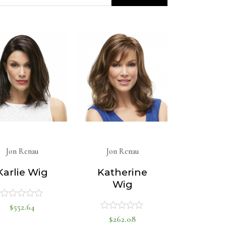
Jon Renau
Jon Renau
Karlie Wig
Katherine
Wig
$
552.64
Rated
$
262.08
Rated
0