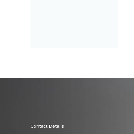
Contact Details