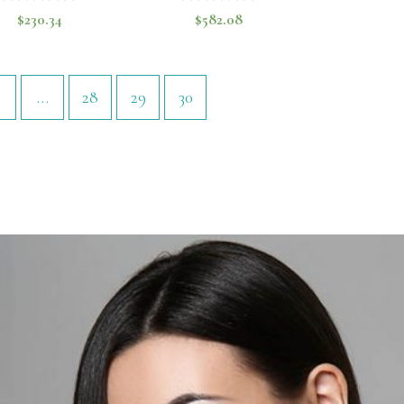
$
230.34
$
582.08
Rated
Rated
0
0
out
out
of
of
…
28
29
30
5
5