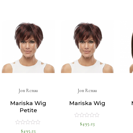
0
0
out
out
of
of
5
5
Jon Renau
Jon Renau
Mariska Wig
Mariska Wig
Petite
$
495.23
Rated
$
495.23
Rated
0