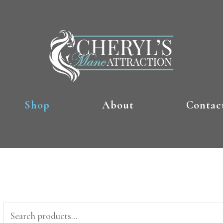
Shop
About
Contac
Search