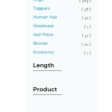
( 584 )
Toppers
( 58 )
Human Hair
( 26 )
Headwear
( 1 )
Hair Piece
( 52 )
Blonde
( 20 )
Accessory
( 1 )
Length
Product