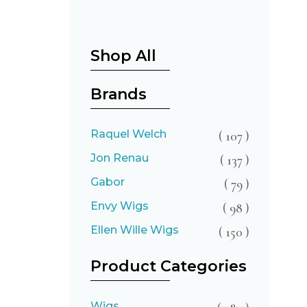
Shop All
Brands
Raquel Welch
( 107 )
Jon Renau
( 137 )
Gabor
( 79 )
Envy Wigs
( 98 )
Ellen Wille Wigs
( 150 )
Product Categories
Wigs