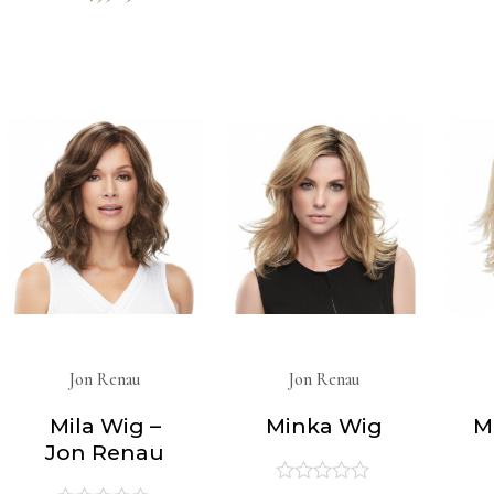
0
out
of
out
5
of
5
Jon Renau
Jon Renau
Mila Wig –
Minka Wig
M
Jon Renau