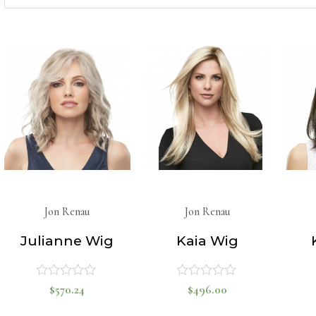
for:
Jon Renau
Jon Renau
Julianne Wig
Kaia Wig
$
570.24
$
496.00
Rated
Rated
0
0