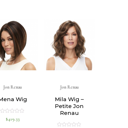
0
0
out
out
of
of
5
5
Jon Renau
Jon Renau
Mena Wig
Mila Wig –
Petite Jon
Renau
$
419.33
Rated
0