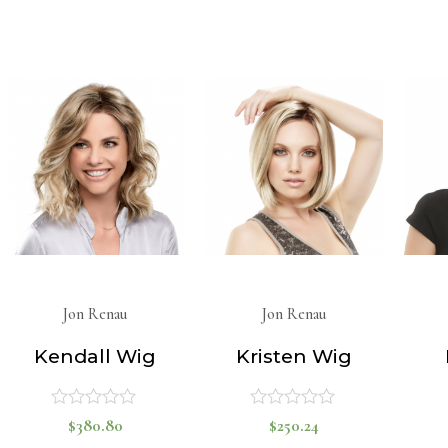
out
out
of
of
5
5
Jon Renau
Jon Renau
Kendall Wig
Kristen Wig
$
380.80
$
250.24
Rated
Rated