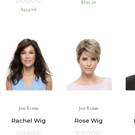
$
291.20
Rated
$
454.66
Rated
0
0
out
of
out
5
of
5
Jon Renau
Jon Renau
Rachel Wig
Rose Wig