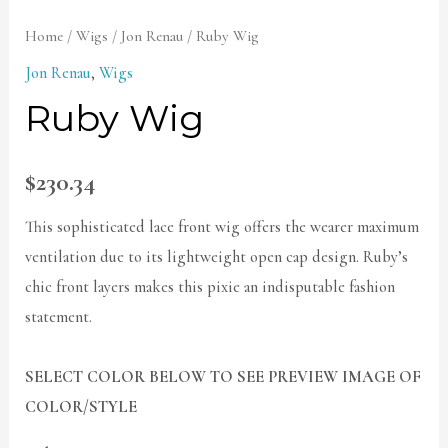
Home
/
Wigs
/
Jon Renau
/ Ruby Wig
Jon Renau
,
Wigs
Ruby Wig
$
230.34
This sophisticated lace front wig offers the wearer maximum
ventilation due to its lightweight open cap design. Ruby’s
chic front layers makes this pixie an indisputable fashion
statement.
SELECT COLOR BELOW TO SEE PREVIEW IMAGE OF
COLOR/STYLE