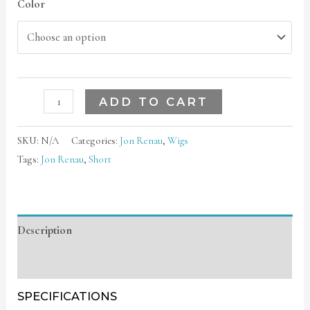
Color
ADD TO CART
SKU:
N/A
Categories:
Jon Renau
,
Wigs
Tags:
Jon Renau
,
Short
Description
Additional information
SPECIFICATIONS