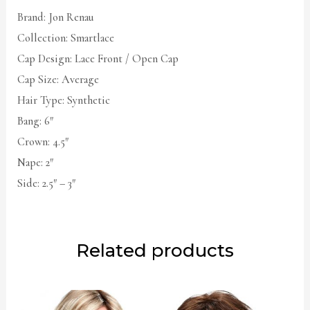
Brand: Jon Renau
Collection: Smartlace
Cap Design: Lace Front / Open Cap
Cap Size: Average
Hair Type: Synthetic
Bang: 6″
Crown: 4.5″
Nape: 2″
Side: 2.5″ – 3″
Related products