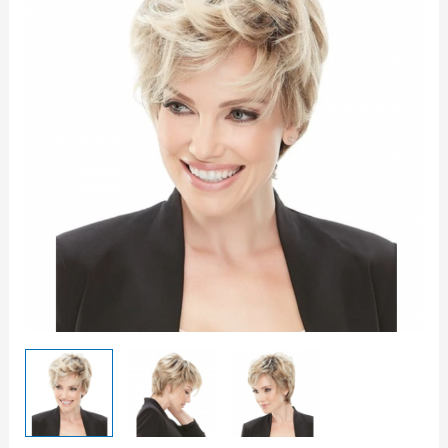
quantity