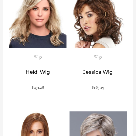
Wigs
Wigs
Heidi Wig
Jessica Wig
$
471.28
$
183.19