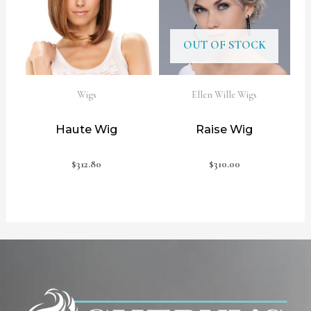
OUT OF STOCK
Wigs
Ellen Wille Wigs
Haute Wig
Raise Wig
$
312.80
$
310.00