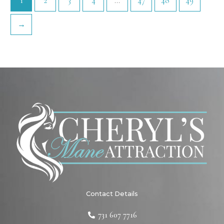
1
2
3
4
…
47
48
49
→
Contact Details
731 607 7716