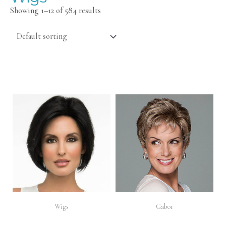
Showing 1–12 of 584 results
Wigs
Gabor