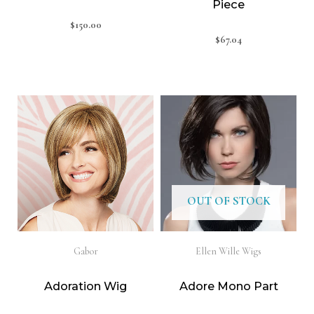
Piece
$
150.00
$
67.04
OUT OF STOCK
Gabor
Ellen Wille Wigs
Adoration Wig
Adore Mono Part