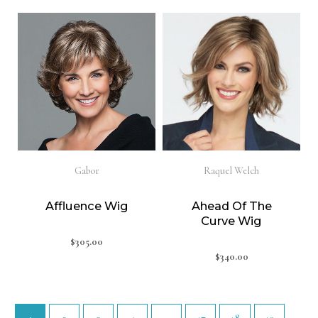
Gabor
Raquel Welch
Affluence Wig
Ahead Of The
Curve Wig
$
305.00
$
340.00