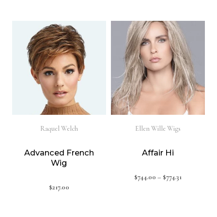
Raquel Welch
Ellen Wille Wigs
Advanced French
Affair Hi
Wig
$
744.00
–
$
774.31
$
217.00