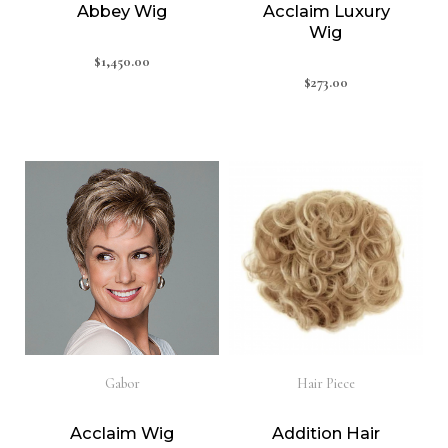
Abbey Wig
Acclaim Luxury
Wig
$
1,450.00
$
273.00
Gabor
Hair Piece
Acclaim Wig
Addition Hair