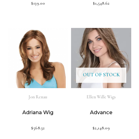
$
139.00
$
1,548.62
OUT OF STOCK
Jon Renau
Ellen Wille Wigs
Adriana Wig
Advance
$
568.32
$
2,148.09