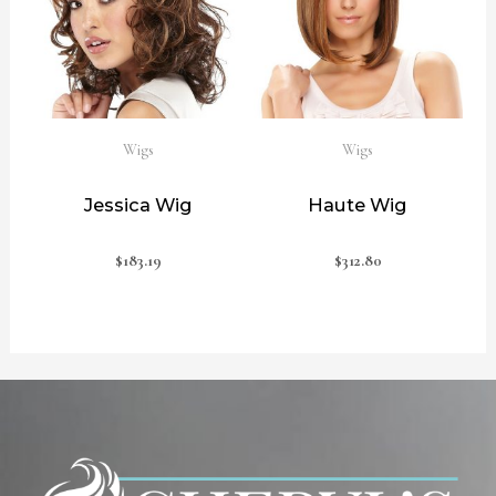
Wigs
Wigs
Jessica Wig
Haute Wig
$
183.19
$
312.80