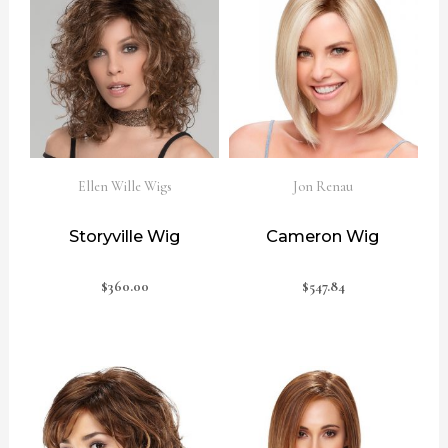
Ellen Wille Wigs
Jon Renau
Storyville Wig
Cameron Wig
$
360.00
$
547.84