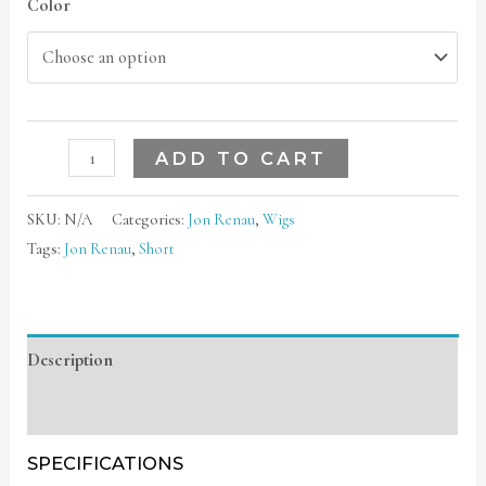
Color
ADD TO CART
SKU:
N/A
Categories:
Jon Renau
,
Wigs
Tags:
Jon Renau
,
Short
Description
Additional information
SPECIFICATIONS