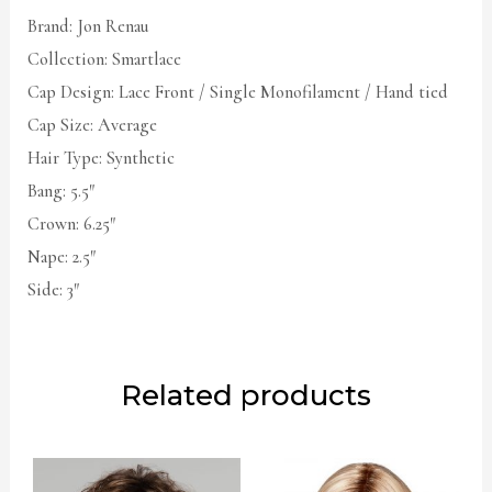
Brand: Jon Renau
Collection: Smartlace
Cap Design: Lace Front / Single Monofilament / Hand tied
Cap Size: Average
Hair Type: Synthetic
Bang: 5.5″
Crown: 6.25″
Nape: 2.5″
Side: 3″
Related products