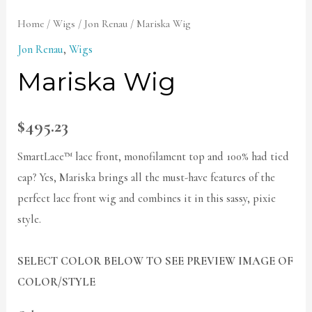
Home
/
Wigs
/
Jon Renau
/ Mariska Wig
Jon Renau
,
Wigs
Mariska Wig
$
495.23
SmartLace™ lace front, monofilament top and 100% had tied
cap? Yes, Mariska brings all the must-have features of the
perfect lace front wig and combines it in this sassy, pixie
style.
SELECT COLOR BELOW TO SEE PREVIEW IMAGE OF
COLOR/STYLE