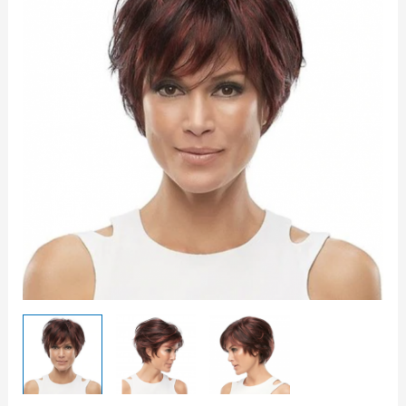
quantity