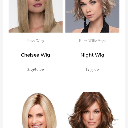
Envy Wigs
Ellen Wille Wigs
Chelsea Wig
Night Wig
$
1,980.00
$
295.00