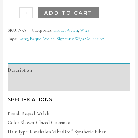
ADD TO CART
SKU:
N/A
Categories:
Raquel Welch
,
Wigs
Tags:
Long
,
Raquel Welch
,
Signature Wigs Collection
Description
Additional information
SPECIFICATIONS
Brand: Raquel Welch
Color Shown: Glazed Cinnamon
®
Hair Type: Kanekalon Vibralite
Synthetic Fiber