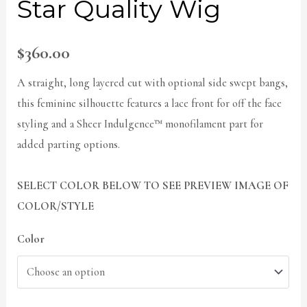
Star Quality Wig
$
360.00
A straight, long layered cut with optional side swept bangs,
this feminine silhouette features a lace front for off the face
styling and a Sheer Indulgence™ monofilament part for
added parting options.
SELECT COLOR BELOW TO SEE PREVIEW IMAGE OF
COLOR/STYLE
Color