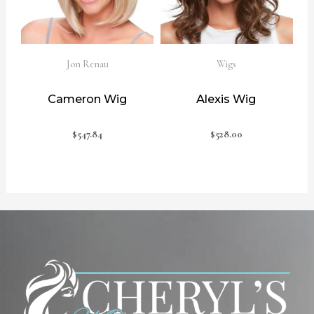
Jon Renau
Wigs
Cameron Wig
Alexis Wig
$
547.84
$
528.00