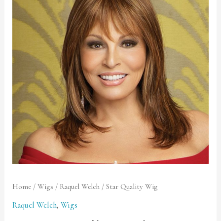
Wig
quantity
Home
/
Wigs
/
Raquel Welch
/ Star Quality Wig
Raquel Welch
,
Wigs