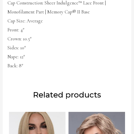
Cap Construction: Sheer Indulgence™ Lace Front |
Monofilament Part | Memory Cap® II Base
Cap Size: Average
Front: 4″
Crown: 10.5″
Sides: 10″
Nape: 12″
Back: 8″
Related products