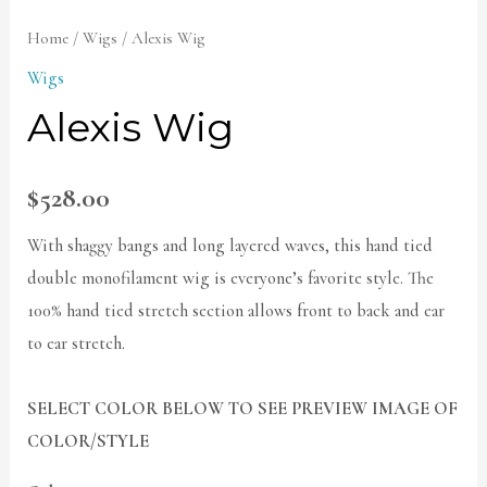
Home
/
Wigs
/ Alexis Wig
Wigs
Alexis Wig
$
528.00
With shaggy bangs and long layered waves, this hand tied
double monofilament wig is everyone’s favorite style. The
100% hand tied stretch section allows front to back and ear
to ear stretch.
SELECT COLOR BELOW TO SEE PREVIEW IMAGE OF
COLOR/STYLE