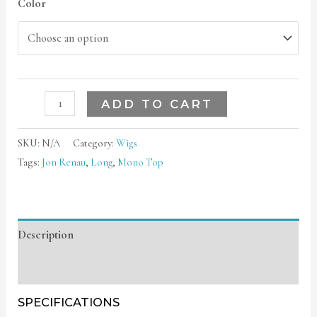
Color
ADD TO CART
SKU:
N/A
Category:
Wigs
Tags:
Jon Renau
,
Long
,
Mono Top
Description
Additional information
SPECIFICATIONS