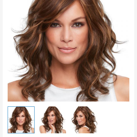
quantity