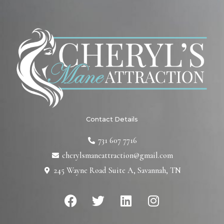
Contact Details
731 607 7716
cherylsmaneattraction@gmail.com
245 Wayne Road Suite A, Savannah, TN
F
T
L
I
a
w
i
n
c
i
n
s