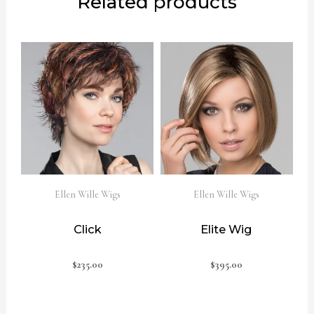
Related products
Ellen Wille Wigs
Ellen Wille Wigs
Click
Elite Wig
$
235.00
$
395.00