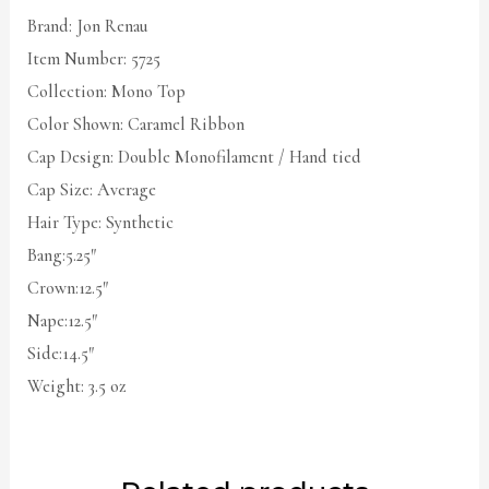
Brand: Jon Renau
Item Number: 5725
Collection: Mono Top
Color Shown: Caramel Ribbon
Cap Design: Double Monofilament / Hand tied
Cap Size: Average
Hair Type: Synthetic
Bang:5.25″
Crown:12.5″
Nape:12.5″
Side:14.5″
Weight: 3.5 oz