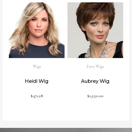
Wigs
Envy Wigs
Heidi Wig
Aubrey Wig
$
471.28
$
1,250.00