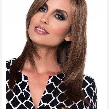
quantity