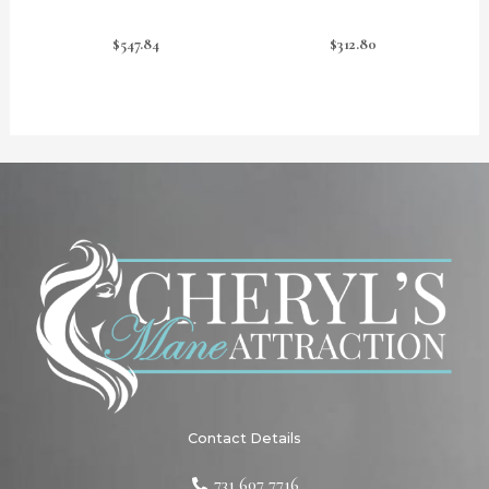
$
547.84
$
312.80
Contact Details
731 607 7716