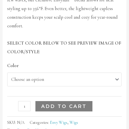
few waves, our exclusive Envyhair™ blend allows for heat
styling up to 356°F. Even better, the lightweight capless
construction keeps your scalp cool and cozy for year-round
comfort.
SELECT COLOR BELOW TO SEE PREVIEW IMAGE OF
COLOR/STYLE
Color
ADD TO CART
SKU:
N/A
Categories:
Envy Wigs
,
Wigs