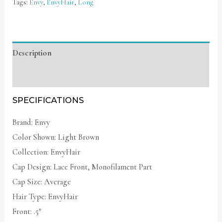
Tags:
Envy
,
EnvyHair
,
Long
Description
Additional information
SPECIFICATIONS
Brand: Envy
Color Shown: Light Brown
Collection: EnvyHair
Cap Design: Lace Front, Monofilament Part
Cap Size: Average
Hair Type: EnvyHair
Front: .5″