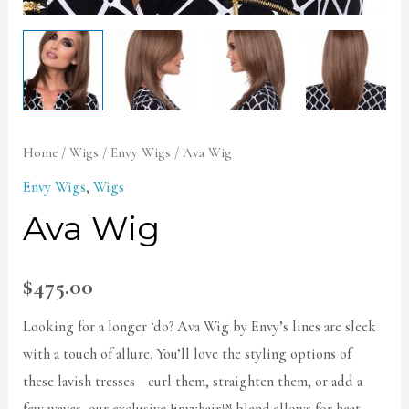
Home
/
Wigs
/
Envy Wigs
/ Ava Wig
Envy Wigs
,
Wigs
Ava Wig
$
475.00
Looking for a longer ‘do? Ava Wig by Envy’s lines are sleek
with a touch of allure. You’ll love the styling options of
these lavish tresses—curl them, straighten them, or add a