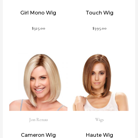
Girl Mono Wig
Touch Wig
$
325.00
$
395.00
Jon Renau
Wigs
Cameron Wig
Haute Wig