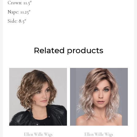
Crown: 11.5″
Nape: 11.25″
Side: 8.5″
Related products
Ellen Wille Wigs
Ellen Wille Wigs