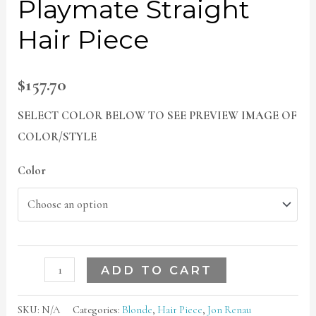
Playmate Straight
Hair Piece
$
157.70
SELECT COLOR BELOW TO SEE PREVIEW IMAGE OF
COLOR/STYLE
Color
ADD TO CART
SKU:
N/A
Categories:
Blonde
,
Hair Piece
,
Jon Renau