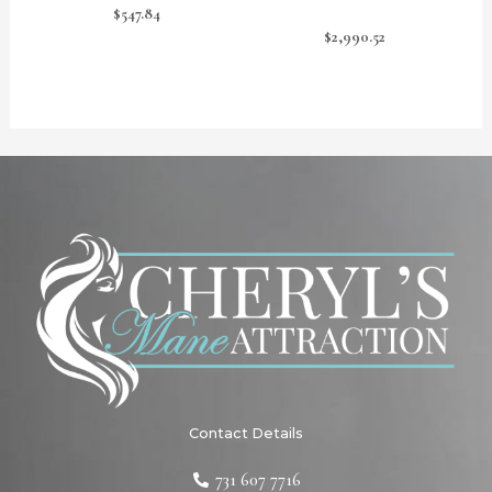
$
547.84
$
2,990.52
Contact Details
731 607 7716