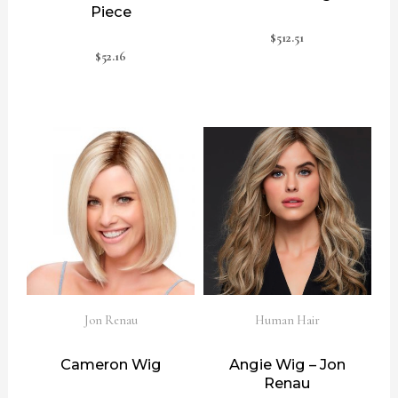
Piece
$
512.51
$
52.16
Jon Renau
Human Hair
Cameron Wig
Angie Wig – Jon
Renau