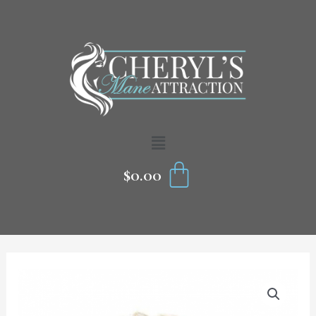
Skip
to
content
Menu
CART
$
0.00
Playmate
Straight