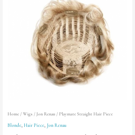
Hair
Piece
quantity
Home
/
Wigs
/
Jon Renau
/ Playmate Straight Hair Piece
Blonde
,
Hair Piece
,
Jon Renau