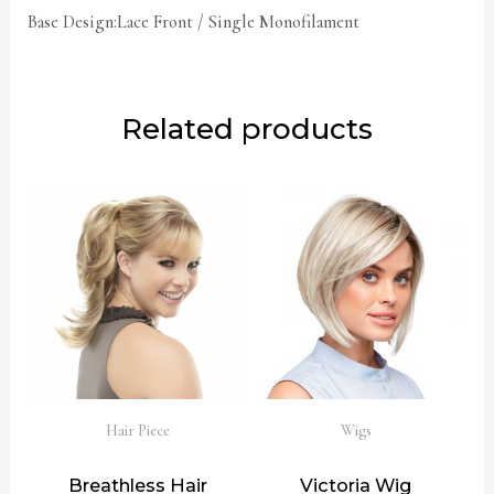
Base Design:Lace Front / Single Monofilament
Related products
Hair Piece
Wigs
Breathless Hair
Victoria Wig