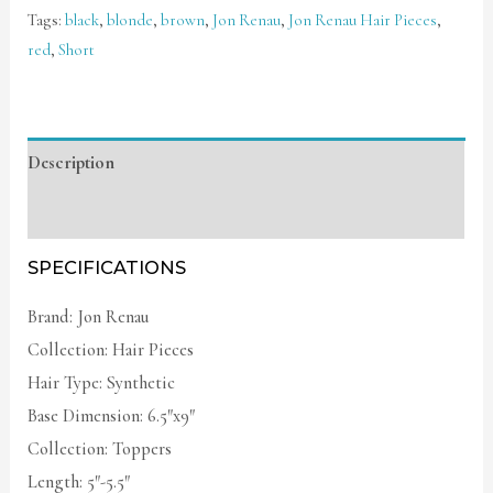
Tags:
black
,
blonde
,
brown
,
Jon Renau
,
Jon Renau Hair Pieces
,
red
,
Short
Description
Additional information
SPECIFICATIONS
Brand: Jon Renau
Collection: Hair Pieces
Hair Type: Synthetic
Base Dimension: 6.5″x9″
Collection: Toppers
Length: 5″-5.5″