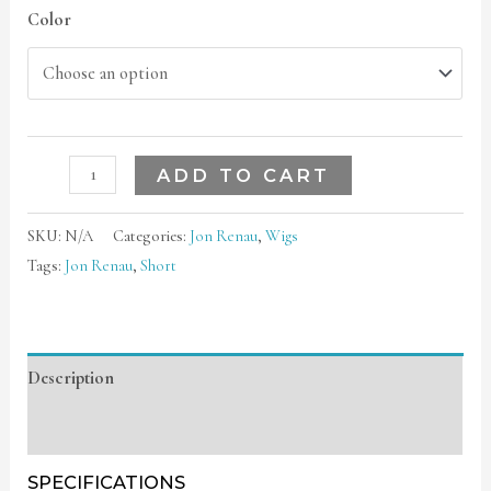
Color
ADD TO CART
SKU:
N/A
Categories:
Jon Renau
,
Wigs
Tags:
Jon Renau
,
Short
Description
Additional information
SPECIFICATIONS