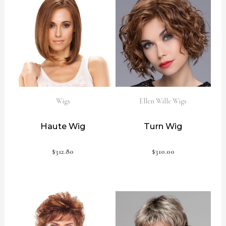
Wigs
Ellen Wille Wigs
Haute Wig
Turn Wig
$
312.80
$
310.00