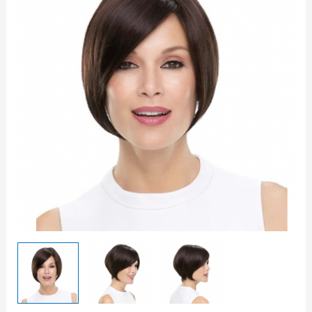
-
Jon
Renau
quantity