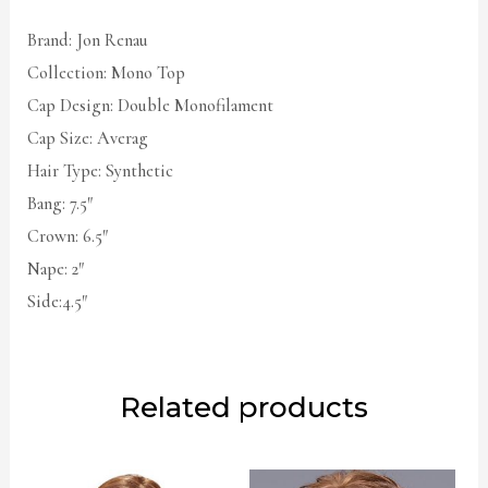
Brand: Jon Renau
Collection: Mono Top
Cap Design: Double Monofilament
Cap Size: Averag
Hair Type: Synthetic
Bang: 7.5″
Crown: 6.5″
Nape: 2″
Side:4.5″
Related products