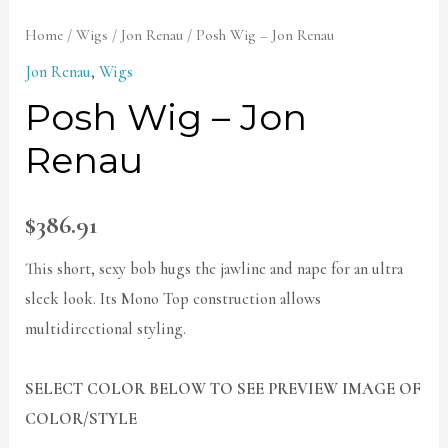
Home
/
Wigs
/
Jon Renau
/ Posh Wig – Jon Renau
Jon Renau
,
Wigs
Posh Wig – Jon
Renau
$
386.91
This short, sexy bob hugs the jawline and nape for an ultra
sleek look. Its Mono Top construction allows
multidirectional styling.
SELECT COLOR BELOW TO SEE PREVIEW IMAGE OF
COLOR/STYLE