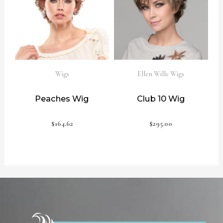
Wigs
Ellen Wille Wigs
Peaches Wig
Club 10 Wig
$
164.62
$
295.00