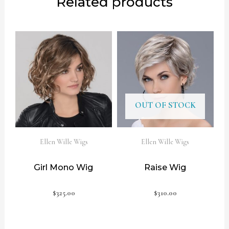
Related products
OUT OF STOCK
Ellen Wille Wigs
Ellen Wille Wigs
Girl Mono Wig
Raise Wig
$
325.00
$
310.00