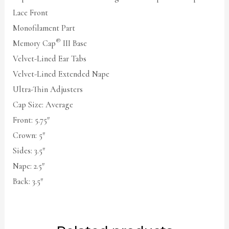
Lace Front
Monofilament Part
®
Memory Cap
III Base
Velvet-Lined Ear Tabs
Velvet-Lined Extended Nape
Ultra-Thin Adjusters
Cap Size: Average
Front: 5.75″
Crown: 5″
Sides: 3.5″
Nape: 2.5″
Back: 3.5″