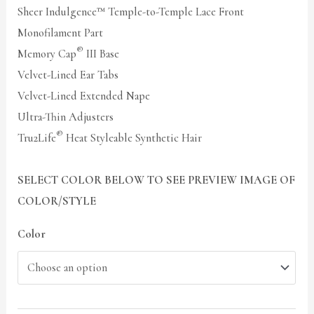
Sheer Indulgence™ Temple-to-Temple Lace Front
Monofilament Part
®
Memory Cap
III Base
Velvet-Lined Ear Tabs
Velvet-Lined Extended Nape
Ultra-Thin Adjusters
®
Tru2Life
Heat Styleable Synthetic Hair
SELECT COLOR BELOW TO SEE PREVIEW IMAGE OF
COLOR/STYLE
Color