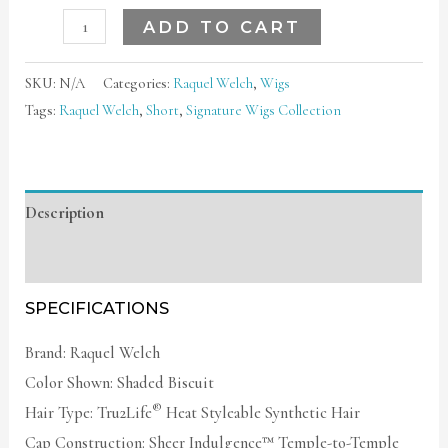
ADD TO CART
SKU:
N/A
Categories:
Raquel Welch
,
Wigs
Tags:
Raquel Welch
,
Short
,
Signature Wigs Collection
Description
Additional information
SPECIFICATIONS
Brand: Raquel Welch
Color Shown: Shaded Biscuit
®
Hair Type: Tru2Life
Heat Styleable Synthetic Hair
Cap Construction: Sheer Indulgence™ Temple-to-Temple