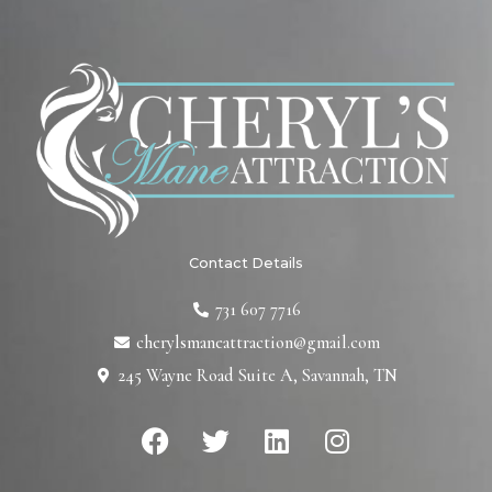
Contact Details
731 607 7716
cherylsmaneattraction@gmail.com
245 Wayne Road Suite A, Savannah, TN
F
T
L
I
a
w
i
n
c
i
n
s