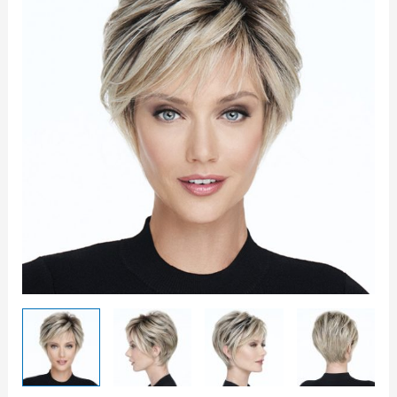
Game
Wig
quantity