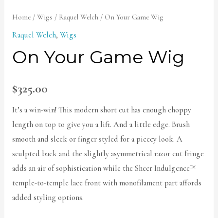
Home
/
Wigs
/
Raquel Welch
/ On Your Game Wig
Raquel Welch
,
Wigs
On Your Game Wig
$
325.00
It’s a win-win! This modern short cut has enough choppy
length on top to give you a lift. And a little edge. Brush
smooth and sleek or finger styled for a piecey look. A
sculpted back and the slightly asymmetrical razor cut fringe
adds an air of sophistication while the Sheer Indulgence™
temple-to-temple lace front with monofilament part affords
added styling options.