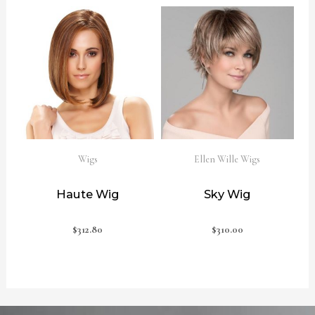
Wigs
Ellen Wille Wigs
Haute Wig
Sky Wig
$
312.80
$
310.00