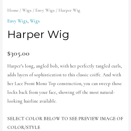
Home
/
Wigs
/
Envy Wigs
/ Harper Wig
Envy Wigs
,
Wigs
Harper Wig
$
305.00
Harper’s long, angled bob, with her perfectly tangled curls,
adds layers of sophistication to this classic coiffe. And with
her Lace Front Mono Top construction, you can sweep those
locks back from your face, showing off the most natural-
looking hairline available.
SELECT COLOR BELOW TO SEE PREVIEW IMAGE OF
COLOR/STYLE