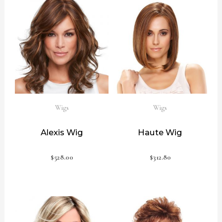
Wigs
Wigs
Alexis Wig
Haute Wig
$
528.00
$
312.80