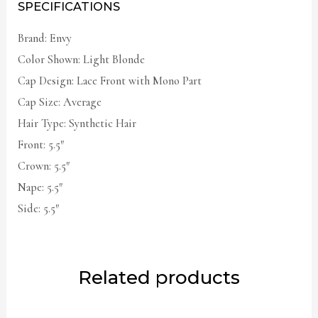
SPECIFICATIONS
Brand: Envy
Color Shown: Light Blonde
Cap Design: Lace Front with Mono Part
Cap Size: Average
Hair Type: Synthetic Hair
Front: 5.5″
Crown: 5.5″
Nape: 5.5″
Side: 5.5″
Related products