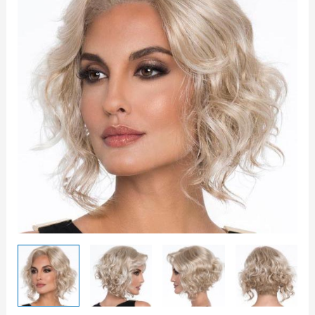
quantity