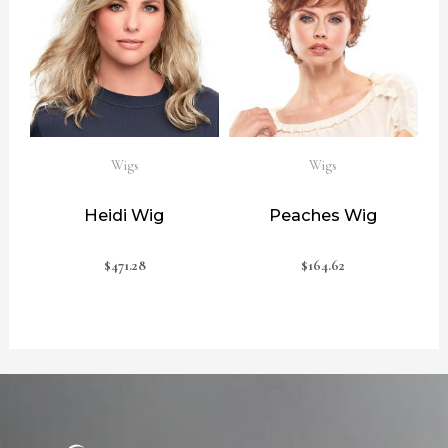
Wigs
Wigs
Heidi Wig
Peaches Wig
$
471.28
$
164.62