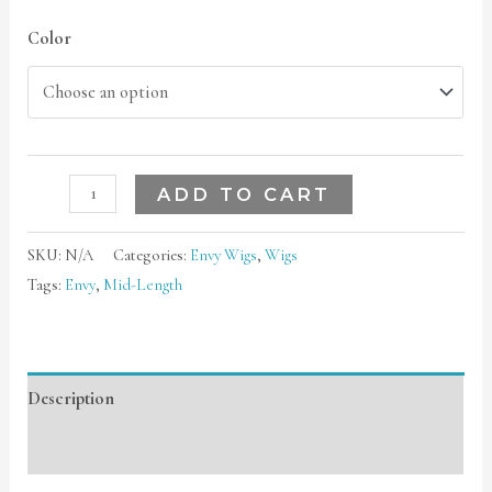
Color
ADD TO CART
SKU:
N/A
Categories:
Envy Wigs
,
Wigs
Tags:
Envy
,
Mid-Length
Description
Additional information