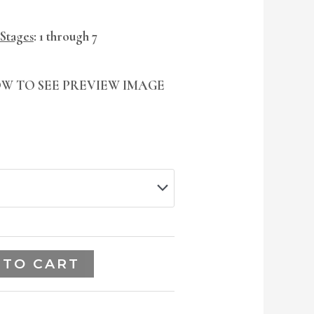
 Stages
: 1 through 7
W TO SEE PREVIEW IMAGE
 TO CART