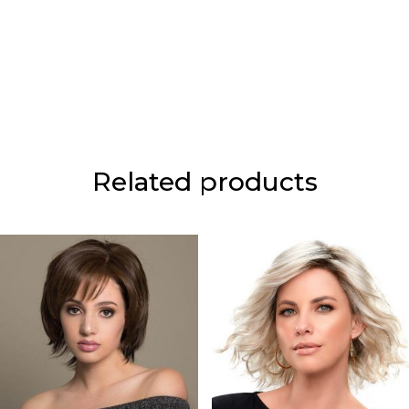
Related products