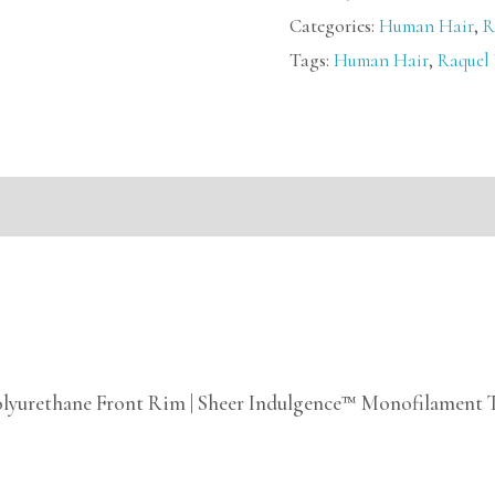
Categories:
Human Hair
,
R
Tags:
Human Hair
,
Raquel
mation
olyurethane Front Rim | Sheer Indulgence™ Monofilament 