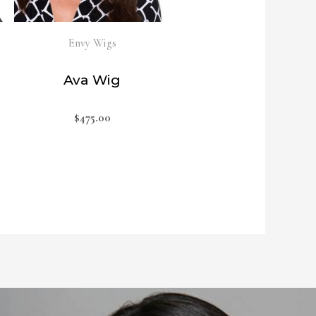
Envy Wigs
Ava Wig
$
475.00