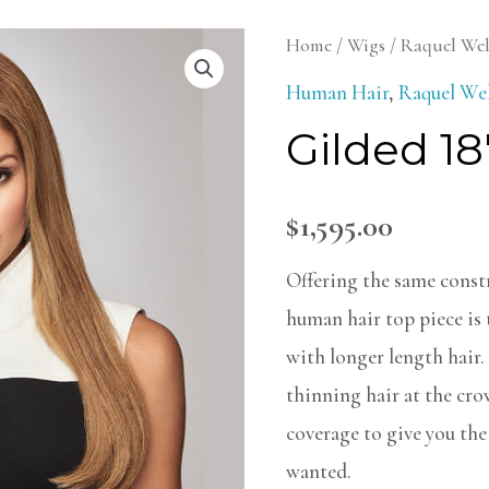
Gilded
Home
/
Wigs
/
Raquel We
18"
Human Hair
,
Raquel We
Topper
Gilded 18
quantity
$
1,595.00
Offering the same constr
human hair top piece is
with longer length hair.
thinning hair at the cr
coverage to give you the 
wanted.