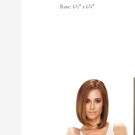
Base: 6½” x 6¾”