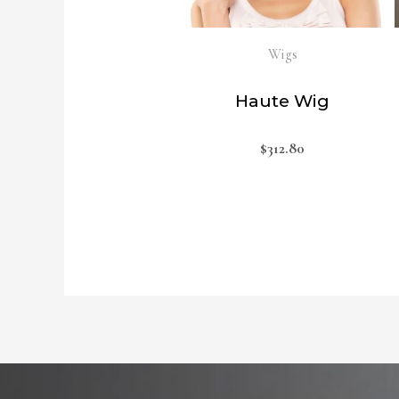
Wigs
Haute Wig
$
312.80