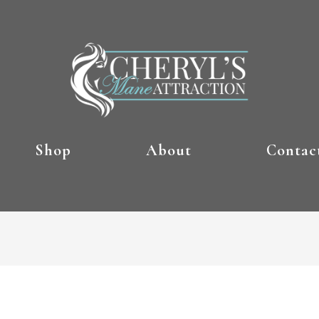
Shop
About
Contac