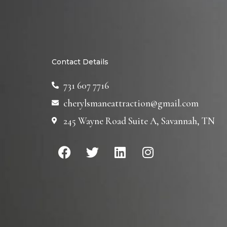
Contact Details
731 607 7716
cherylsmaneattraction@gmail.com
245 Wayne Road Suite A, Savannah, TN
F
T
L
I
a
w
i
n
c
i
n
s
e
t
k
t
b
t
e
a
o
e
d
g
o
r
i
r