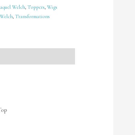
aquel Welch
,
Toppers
,
Wigs
 Welch
,
Transformations
Top