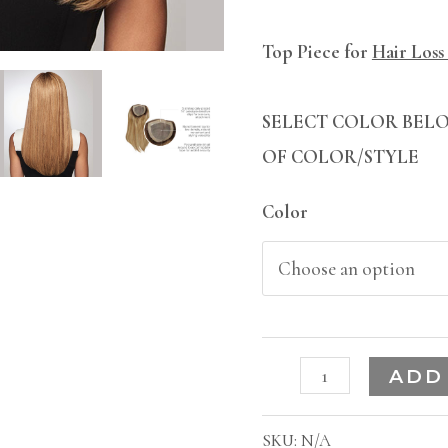
Top Piece for
Hair Loss
SELECT COLOR BELO
OF COLOR/STYLE
Color
ADD
SKU:
N/A