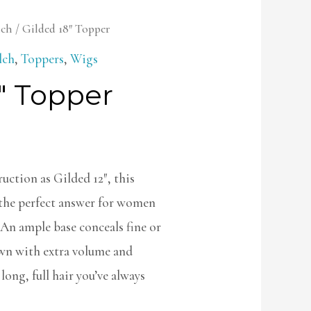
lch
/ Gilded 18″ Topper
lch
,
Toppers
,
Wigs
″ Topper
uction as Gilded 12″, this
 the perfect answer for women
 An ample base conceals fine or
own with extra volume and
long, full hair you’ve always