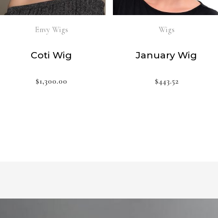
Envy Wigs
Wigs
Coti Wig
January Wig
$
1,300.00
$
443.52