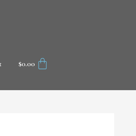
CART
$
0.00
t