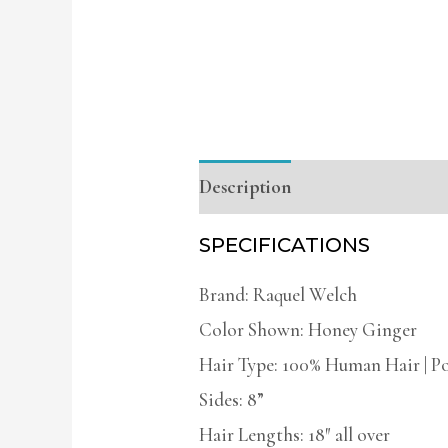
Description
Additional infor
SPECIFICATIONS
Brand: Raquel Welch
Color Shown: Honey Ginger
Hair Type: 100% Human Hair | P
Sides: 8”
Hair Lengths: 18″ all over