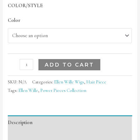
COLOR/STYLE
Color
ADD TO CART
SKU:
N/A
Categories:
Ellen Wille Wigs
,
Hair Piece
Tags:
Ellen Wille
,
Power Pieces Collection
Description
Additional information