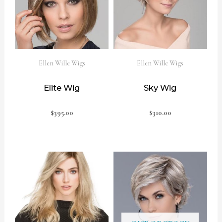
Ellen Wille Wigs
Ellen Wille Wigs
Elite Wig
Sky Wig
$
395.00
$
310.00