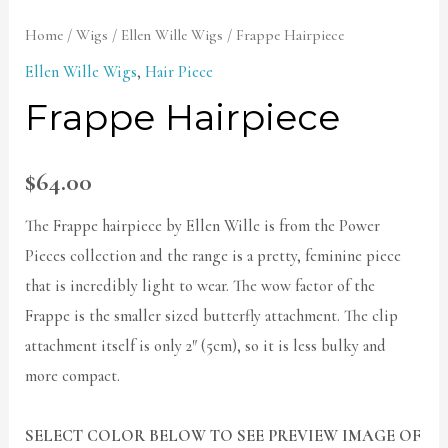
Home
/
Wigs
/
Ellen Wille Wigs
/ Frappe Hairpiece
Ellen Wille Wigs
,
Hair Piece
Frappe Hairpiece
$
64.00
The Frappe hairpiece by Ellen Wille is from the Power
Pieces collection and the range is a pretty, feminine piece
that is incredibly light to wear. The wow factor of the
Frappe is the smaller sized butterfly attachment. The clip
attachment itself is only 2″ (5cm), so it is less bulky and
more compact.
SELECT COLOR BELOW TO SEE PREVIEW IMAGE OF