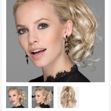
quantity