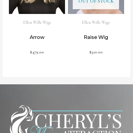
OUT OF STOCK
Ellen Wille Wigs
Ellen Wille Wigs
Arrow
Raise Wig
$
479.00
$
310.00