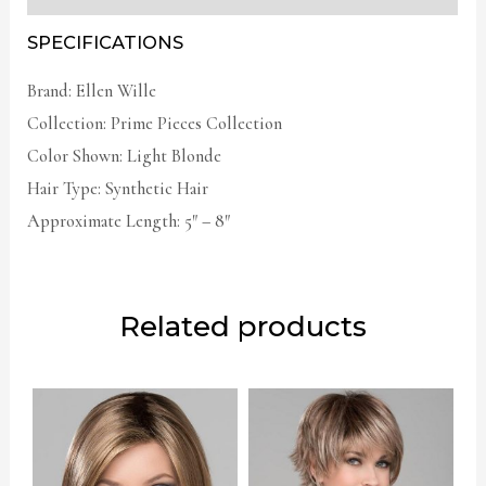
SPECIFICATIONS
Brand: Ellen Wille
Collection: Prime Pieces Collection
Color Shown: Light Blonde
Hair Type: Synthetic Hair
Approximate Length: 5″ – 8″
Related products