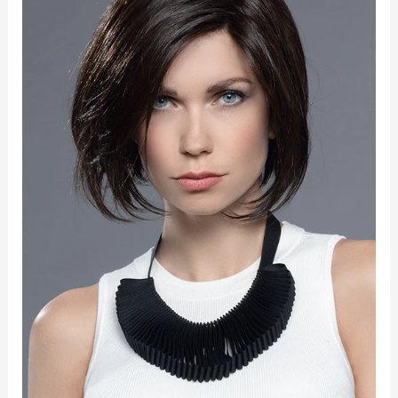
Part
quantity