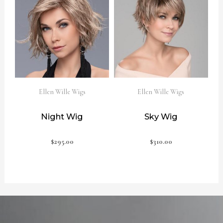
Ellen Wille Wigs
Ellen Wille Wigs
Night Wig
Sky Wig
$
295.00
$
310.00