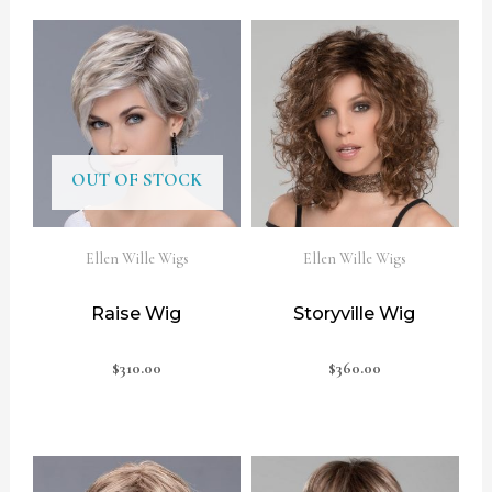
OUT OF STOCK
Ellen Wille Wigs
Ellen Wille Wigs
Raise Wig
Storyville Wig
$
310.00
$
360.00