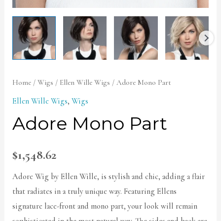
Home
/
Wigs
/
Ellen Wille Wigs
/ Adore Mono Part
Ellen Wille Wigs
,
Wigs
Adore Mono Part
$
1,548.62
Adore Wig by Ellen Wille, is stylish and chic, adding a flair
that radiates in a truly unique way. Featuring Ellens
signature lace-front and mono part, your look will remain