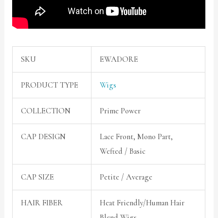
SKU
EWADORE
PRODUCT TYPE
Wigs
COLLECTION
Prime Power
CAP DESIGN
Lace Front, Mono Part,
Wefted / Basic
CAP SIZE
Petite / Average
HAIR FIBER
Heat Friendly/Human Hair
Blend Wigs