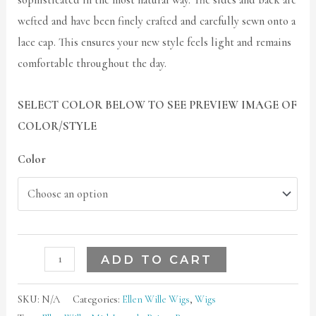
sophisticated in the most natural way. The sides and back are
wefted and have been finely crafted and carefully sewn onto a
lace cap. This ensures your new style feels light and remains
comfortable throughout the day.
SELECT COLOR BELOW TO SEE PREVIEW IMAGE OF
COLOR/STYLE
Color
ADD TO CART
SKU:
N/A
Categories:
Ellen Wille Wigs
,
Wigs