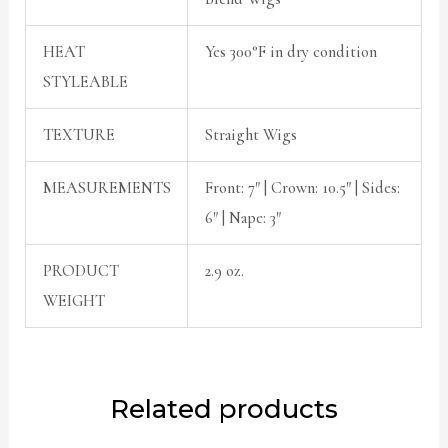
HEAT
Yes 300°F in dry condition
STYLEABLE
TEXTURE
Straight Wigs
MEASUREMENTS
Front: 7″ | Crown: 10.5″ | Sides:
6″ | Nape: 3″
PRODUCT
2.9 oz.
WEIGHT
Related products