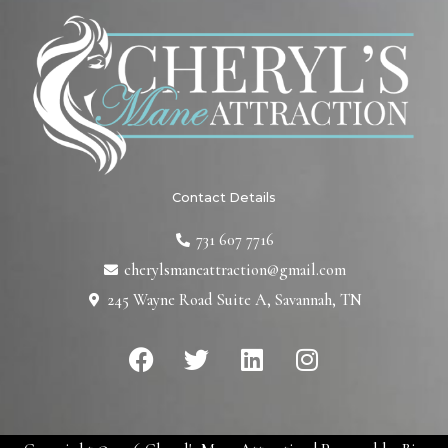
Contact Details
731 607 7716
cherylsmaneattraction@gmail.com
245 Wayne Road Suite A, Savannah, TN
F
T
L
I
a
w
i
n
c
i
n
s
e
t
k
t
b
t
e
a