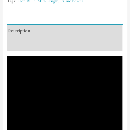
Tags:
Ellen Wille
,
Mid-Length
,
Prime Power
Description
Additional information