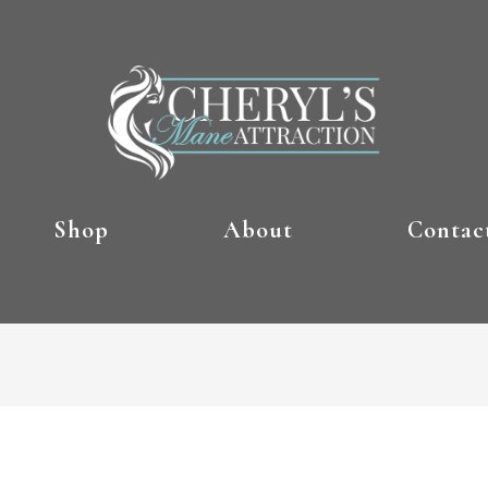
Shop
About
Contac