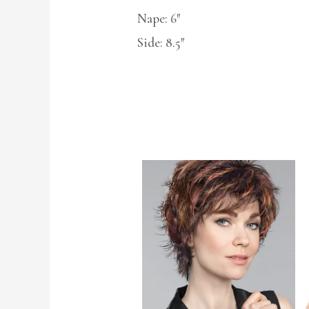
Nape: 6″
Side: 8.5″