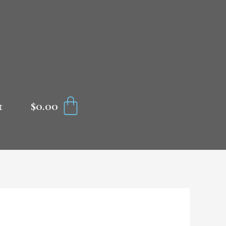
CART
$
0.00
t