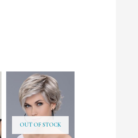
OUT OF STOCK