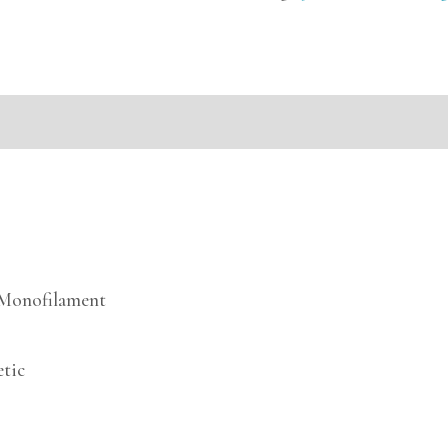
mation
e Monofilament
etic