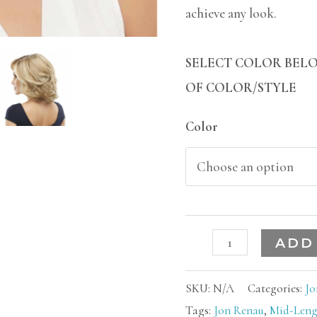
achieve any look.
SELECT COLOR BELO
OF COLOR/STYLE
Color
ADD
SKU:
N/A
Categories:
Jo
Tags:
Jon Renau
,
Mid-Leng