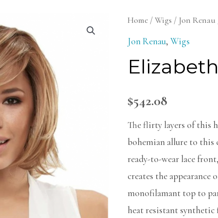
Elizabeth
Home
/
Wigs
/
Jon Renau
Wig
Jon Renau
,
Wigs
quantity
Elizabet
$
542.08
The flirty layers of this
bohemian allure to this c
ready-to-wear lace front
creates the appearance o
monofilamant top to part
heat resistant synthetic 