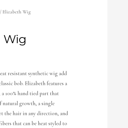
/ Elizabeth Wig
h Wig
 heat resistant synthetic wig add
lassic bob. Elizabeth features a
, a 100% hand tied part that
f natural growth, a single
 the hair in any direction, and
fibers that can be heat styled to