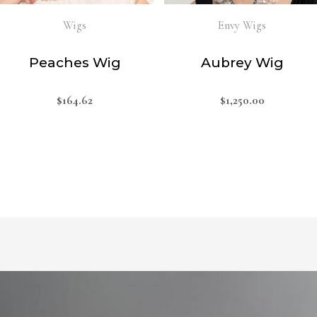
Wigs
Envy Wigs
Peaches Wig
Aubrey Wig
$
164.62
$
1,250.00