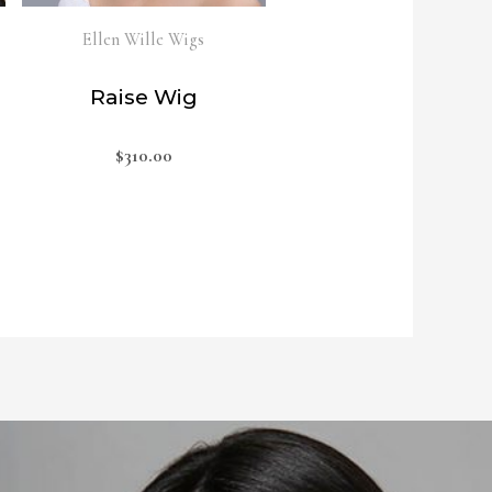
Ellen Wille Wigs
Raise Wig
$
310.00