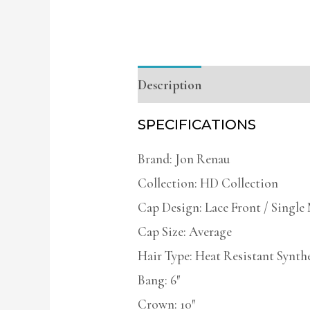
Description
Additional infor
SPECIFICATIONS
Brand: Jon Renau
Collection: HD Collection
Cap Design: Lace Front / Singl
Cap Size: Average
Hair Type: Heat Resistant Synth
Bang: 6″
Crown: 10″