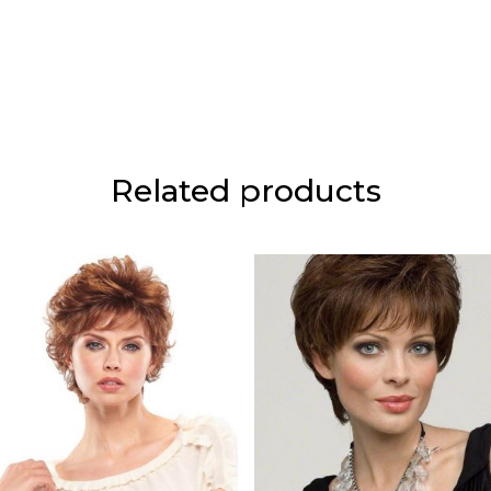
Related products