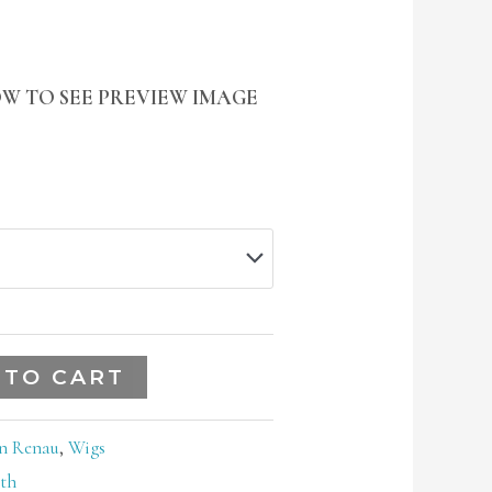
W TO SEE PREVIEW IMAGE
 TO CART
n Renau
,
Wigs
th