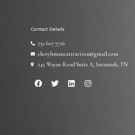
Contact Details
731 607 7716
cherylsmaneattraction@gmail.com
245 Wayne Road Suite A, Savannah, TN
F
T
L
I
a
w
i
n
c
i
n
s
e
t
k
t
b
t
e
a
o
e
d
g
o
r
i
r
k
n
a