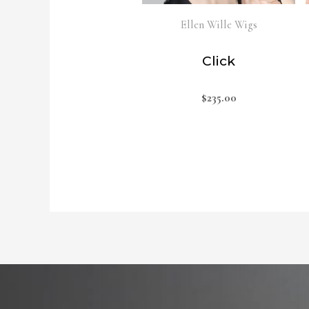
Ellen Wille Wigs
Click
$
235.00