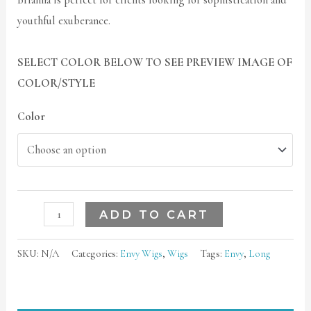
Brianna is perfect for clients looking for sophistication and
youthful exuberance.
SELECT COLOR BELOW TO SEE PREVIEW IMAGE OF
COLOR/STYLE
Color
ADD TO CART
SKU:
N/A
Categories:
Envy Wigs
,
Wigs
Tags:
Envy
,
Long