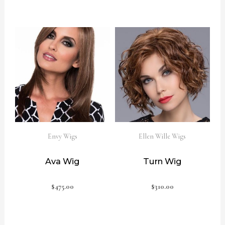
Envy Wigs
Ellen Wille Wigs
Ava Wig
Turn Wig
$
475.00
$
310.00