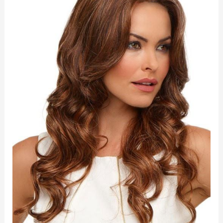
quantity