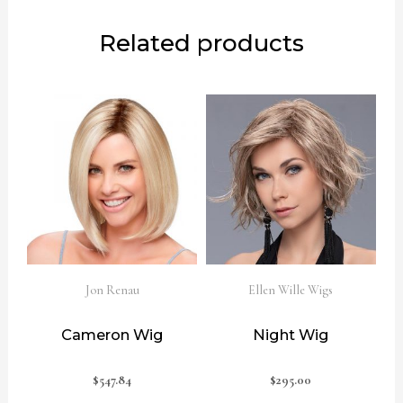
Related products
Jon Renau
Ellen Wille Wigs
Cameron Wig
Night Wig
$
547.84
$
295.00