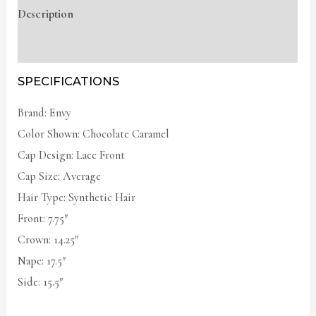
Description
Additional information
SPECIFICATIONS
Brand: Envy
Color Shown: Chocolate Caramel
Cap Design: Lace Front
Cap Size: Average
Hair Type: Synthetic Hair
Front: 7.75″
Crown: 14.25″
Nape: 17.5″
Side: 15.5″