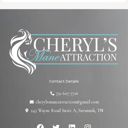
Contact Details
731 607 7716
cherylsmaneattraction@gmail.com
245 Wayne Road Suite A, Savannah, TN
F
T
L
I