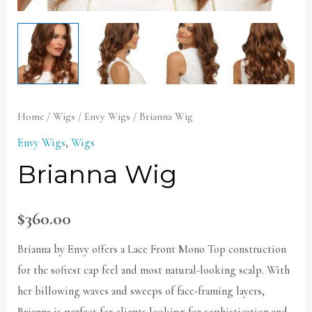
Home
/
Wigs
/
Envy Wigs
/ Brianna Wig
Envy Wigs
,
Wigs
Brianna Wig
$
360.00
Brianna by Envy offers a Lace Front Mono Top construction
for the softest cap feel and most natural-looking scalp. With
her billowing waves and sweeps of face-framing layers,