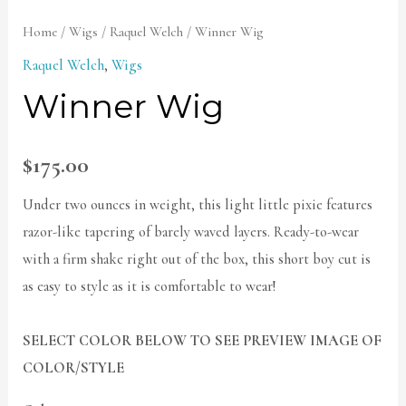
Home
/
Wigs
/
Raquel Welch
/ Winner Wig
Raquel Welch
,
Wigs
Winner Wig
$
175.00
Under two ounces in weight, this light little pixie features
razor-like tapering of barely waved layers. Ready-to-wear
with a firm shake right out of the box, this short boy cut is
as easy to style as it is comfortable to wear!
SELECT COLOR BELOW TO SEE PREVIEW IMAGE OF
COLOR/STYLE