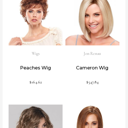
Wigs
Jon Renau
Peaches Wig
Cameron Wig
$
164.62
$
547.84