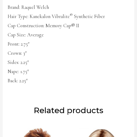
Brand: Raquel Welch
®
Hair Type: Kanekalon Vibralite
Synthetic Fiber
Cap Construction: Memory Cap® II
Cap Size: Average
Front: 2.75″
Crown: 3″
Sides: 2.25″
Nape: 1.75″
Back: 2.25″
Related products