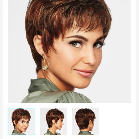
quantity