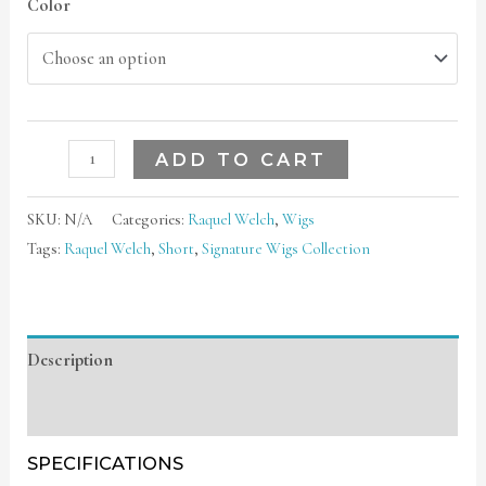
Color
ADD TO CART
SKU:
N/A
Categories:
Raquel Welch
,
Wigs
Tags:
Raquel Welch
,
Short
,
Signature Wigs Collection
Description
Additional information
SPECIFICATIONS