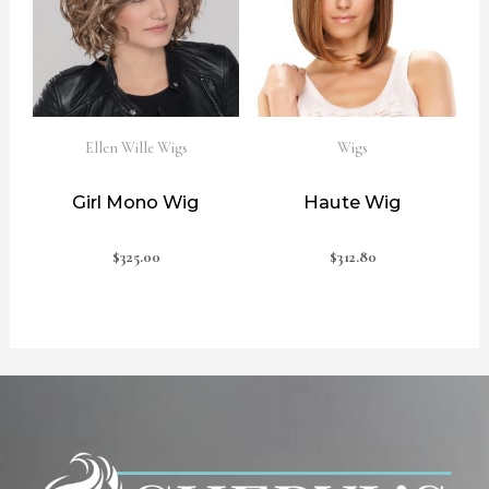
Ellen Wille Wigs
Wigs
Girl Mono Wig
Haute Wig
$
325.00
$
312.80