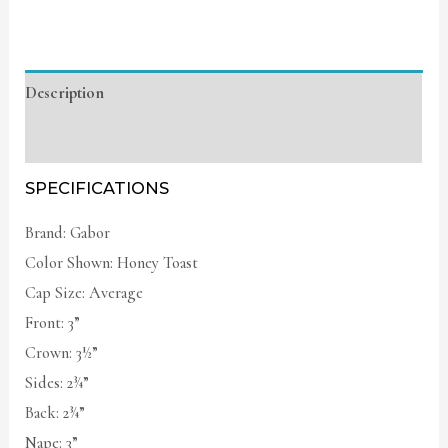
Description
Additional information
SPECIFICATIONS
Brand: Gabor
Color Shown: Honey Toast
Cap Size: Average
Front: 3”
Crown: 3½”
Sides: 2¾”
Back: 2¾”
Nape: 3”