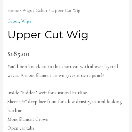
Home
/
Wigs
/
Gabor
/ Upper Cut Wig
Gabor
,
Wigs
Upper Cut Wig
$
185.00
You’ll be a knockout in this short cut with allover layered
waves. A monofilament crown gives it extra punch!
Inside “hidden” weft for a natural hairline
Sheer 1 ½” deep lace front for a low density, natural looking
hairline
Monofilament Crown
Open ear tabs