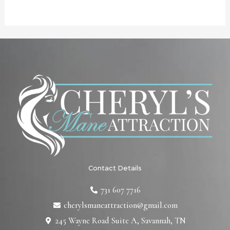
Contact Details
731 607 7716
cherylsmaneattraction@gmail.com
245 Wayne Road Suite A, Savannah, TN