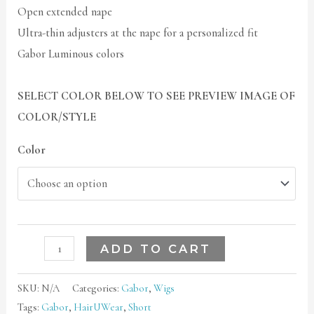
Open extended nape
Ultra-thin adjusters at the nape for a personalized fit
Gabor Luminous colors
SELECT COLOR BELOW TO SEE PREVIEW IMAGE OF
COLOR/STYLE
Color
ADD TO CART
SKU:
N/A
Categories:
Gabor
,
Wigs
Tags:
Gabor
,
HairUWear
,
Short