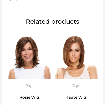
Related products
Wigs
Wigs
Rosie Wig
Haute Wig