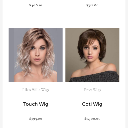
$
408.10
$
312.80
Ellen Wille Wigs
Envy Wigs
Touch Wig
Coti Wig
$
395.00
$
1,300.00