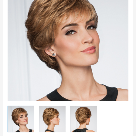
Wig
quantity