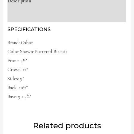
Description
Additional information
SPECIFICATIONS
Brand: Gabor
Color Shown: Buttered Biscuit
Front: 4½”
Crown: 12″
Sides: 9”
Back: 10½”
Base: 9 x 3¼”
Related products