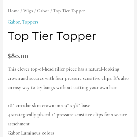
Home
/
Wigs
/
Gabor
/ Top Tier Topper
Gabor
,
Toppers
Top Tier Topper
$
80.00
This clever top-of-head filler piece has a natural-looking
crown and secures with four pressure sensitive clips. It’s also
an easy way to try bangs without cutting your own hair.
1½” circular skin crown on a 9” x 3¼” base
4 strategically placed 1” pressure sensitive clips for a secure
attachment
Gabor Luminous colors