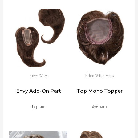
Envy Wigs
Ellen Wille Wigs
Envy Add-On Part
Top Mono Topper
$
750.00
$
360.00