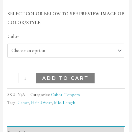
SELECT COLOR BELOW TO SEE PREVIEW IMAGE OF
COLOR/STYLE
Color
ADD TO CART
SKU:
N/A
Categories:
Gabor
,
Toppers
Tags:
Gabor
,
HairUWear
,
Mid-Length