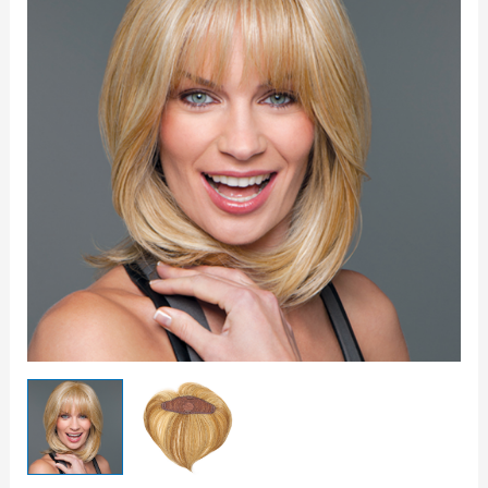
Topper
quantity