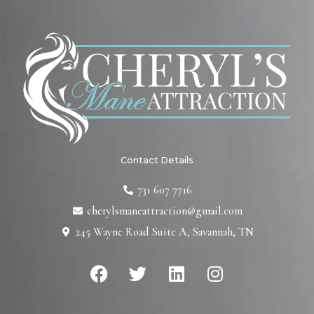
Contact Details
731 607 7716
cherylsmaneattraction@gmail.com
245 Wayne Road Suite A, Savannah, TN
F
T
L
I
a
w
i
n
c
i
n
s