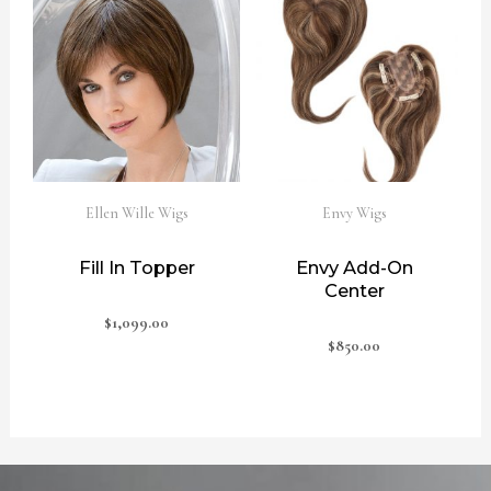
Ellen Wille Wigs
Envy Wigs
Fill In Topper
Envy Add-On
Center
$
1,099.00
$
850.00