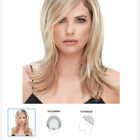
12"
Topper
quantity