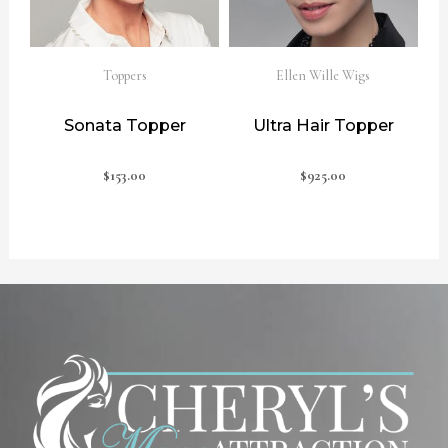
Toppers
Ellen Wille Wigs
Sonata Topper
Ultra Hair Topper
$
153.00
$
925.00