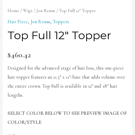
Home
/
Wigs
/
Jon Renau
/ Top Full 12″ Topper
Hair Piece
,
Jon Renau
,
Toppers
Top Full 12″ Topper
$
460.42
Designed for the advanced stage of hair loss, this one-piece
hair topper features an 11.5″ x 11″-base that adds volume over
the entire crown. Top Full is available in 12″ and 18″ hair
lengths.
SELECT COLOR BELOW TO SEE PREVIEW IMAGE OF
COLOR/STYLE