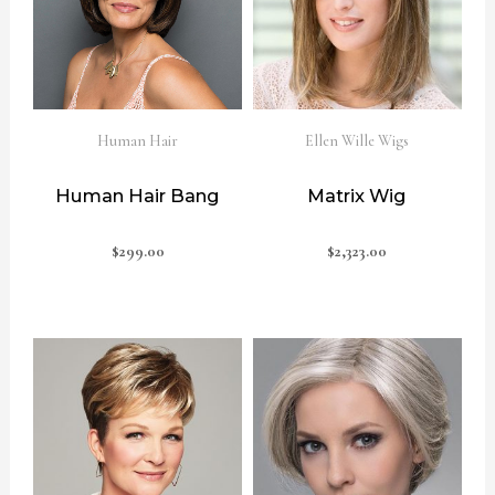
Human Hair
Ellen Wille Wigs
Human Hair Bang
Matrix Wig
$
299.00
$
2,323.00