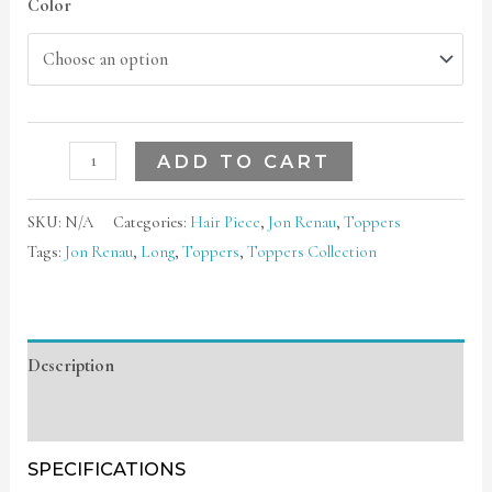
Color
ADD TO CART
SKU:
N/A
Categories:
Hair Piece
,
Jon Renau
,
Toppers
Tags:
Jon Renau
,
Long
,
Toppers
,
Toppers Collection
Description
Additional information
SPECIFICATIONS