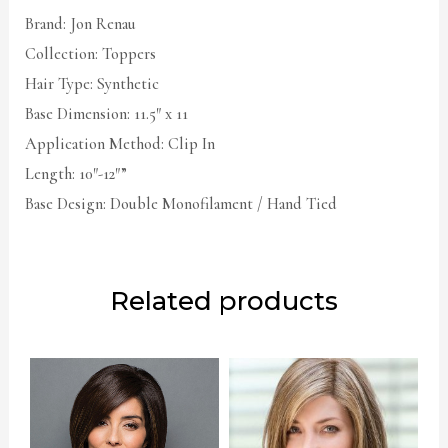
Brand: Jon Renau
Collection: Toppers
Hair Type: Synthetic
Base Dimension: 11.5″ x 11
Application Method: Clip In
Length: 10″-12″”
Base Design: Double Monofilament / Hand Tied
Related products