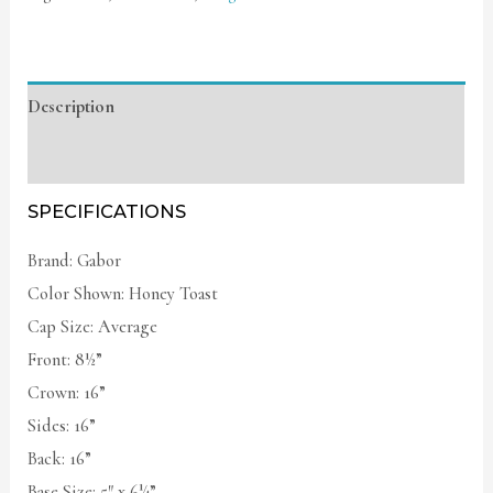
Description
Additional information
SPECIFICATIONS
Brand: Gabor
Color Shown: Honey Toast
Cap Size: Average
Front: 8½”
Crown: 16”
Sides: 16”
Back: 16”
Base Size: 5″ x 6¼”