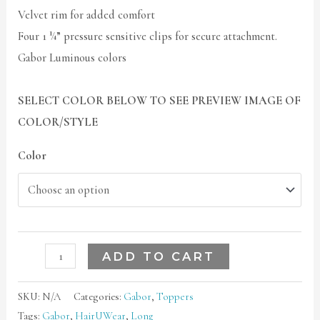
Velvet rim for added comfort
Four 1 ¼” pressure sensitive clips for secure attachment.
Gabor Luminous colors
SELECT COLOR BELOW TO SEE PREVIEW IMAGE OF
COLOR/STYLE
Color
ADD TO CART
SKU:
N/A
Categories:
Gabor
,
Toppers
Tags:
Gabor
,
HairUWear
,
Long