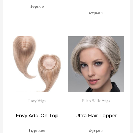
$
750.00
$
750.00
Envy Wigs
Ellen Wille Wigs
Envy Add-On Top
Ultra Hair Topper
$
1,500.00
$
925.00