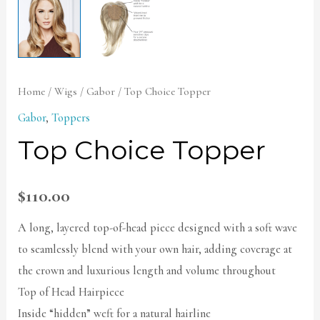
Home
/
Wigs
/
Gabor
/ Top Choice Topper
Gabor
,
Toppers
Top Choice Topper
$
110.00
A long, layered top-of-head piece designed with a soft wave
to seamlessly blend with your own hair, adding coverage at
the crown and luxurious length and volume throughout
Top of Head Hairpiece
Inside “hidden” weft for a natural hairline