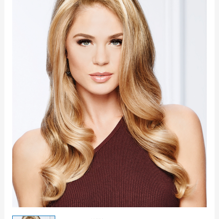
Topper
quantity