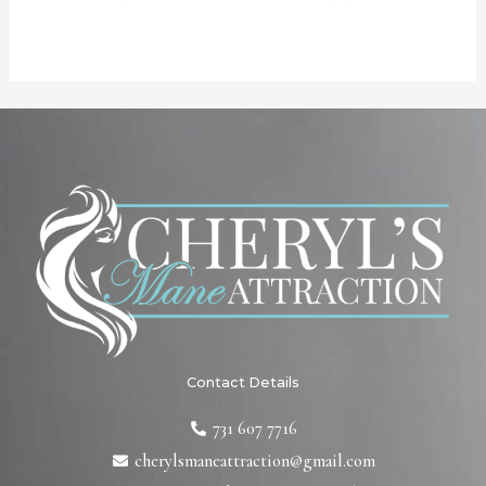
Contact Details
731 607 7716
cherylsmaneattraction@gmail.com