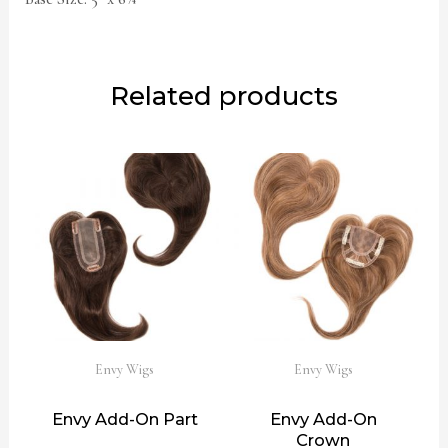
Related products
Envy Wigs
Envy Wigs
Envy Add-On Part
Envy Add-On
Crown