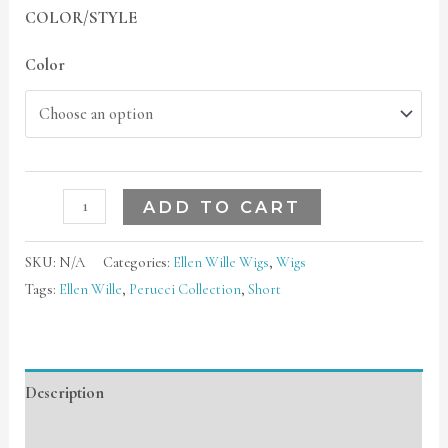
COLOR/STYLE
Color
ADD TO CART
SKU:
N/A
Categories:
Ellen Wille Wigs
,
Wigs
Tags:
Ellen Wille
,
Perucci Collection
,
Short
Description
Additional information