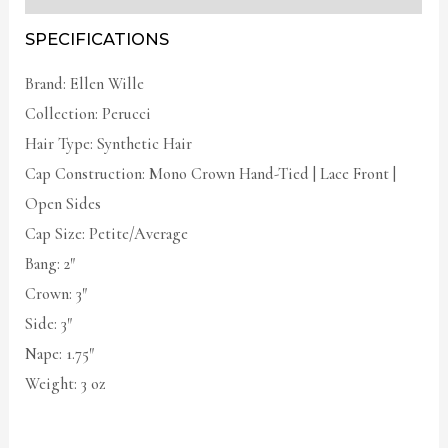
SPECIFICATIONS
Brand: Ellen Wille
Collection: Perucci
Hair Type: Synthetic Hair
Cap Construction: Mono Crown Hand-Tied | Lace Front |
Open Sides
Cap Size: Petite/Average
Bang: 2″
Crown: 3″
Side: 3″
Nape: 1.75″
Weight: 3 oz