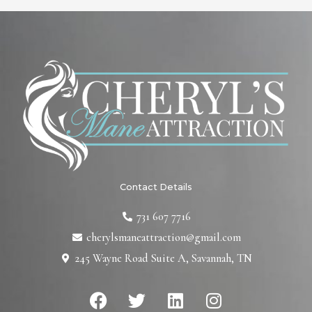
Contact Details
731 607 7716
cherylsmaneattraction@gmail.com
245 Wayne Road Suite A, Savannah, TN
F
T
L
I
a
w
i
n