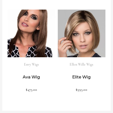
Envy Wigs
Ellen Wille Wigs
Ava Wig
Elite Wig
$
475.00
$
395.00