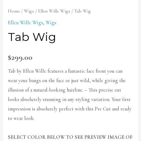
Home
/
Wigs
/
Ellen Wille Wigs
/ Tab Wig
Ellen Wille Wigs
,
Wigs
Tab Wig
$
299.00
Tab by Ellen Wille features a fantastic lace front you can
wear your bangs on the face or just wild, while giving the
illusion of a natural-looking hairline. – This precise cut
looks absolutely stunning in any styling variation. Your first
impression is absolutely perfect with this Pre Cut and ready
to wear look.
SELECT COLOR BELOW TO SEE PREVIEW IMAGE OF