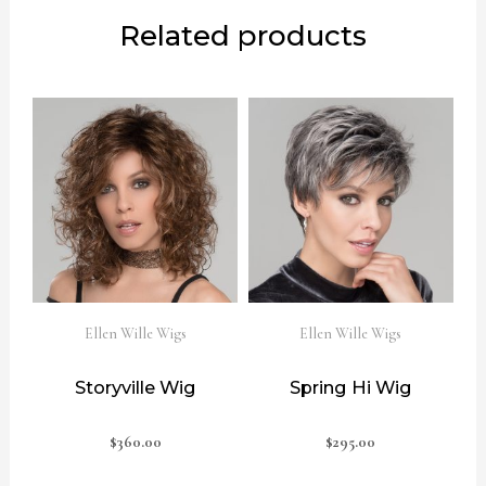
Related products
Ellen Wille Wigs
Ellen Wille Wigs
Storyville Wig
Spring Hi Wig
$
360.00
$
295.00