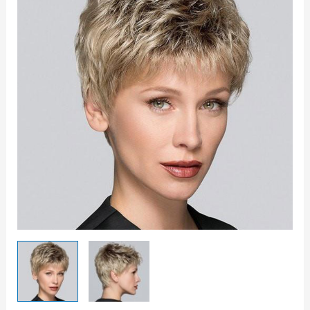
quantity