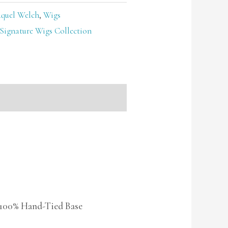
quel Welch
,
Wigs
Signature Wigs Collection
 100% Hand-Tied Base