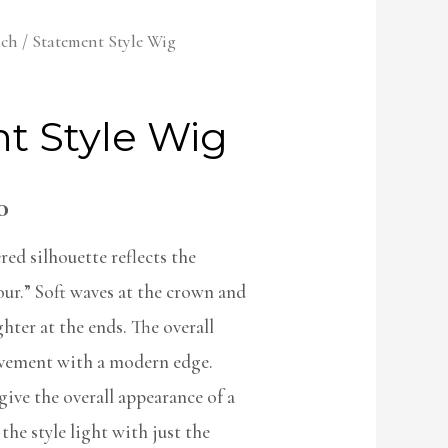
lch
/ Statement Style Wig
t Style Wig
0
red silhouette reflects the
ur.” Soft waves at the crown and
hter at the ends. The overall
ovement with a modern edge.
ive the overall appearance of a
the style light with just the