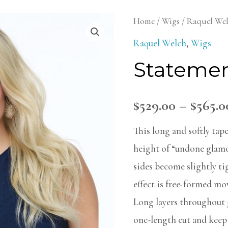
Statement
Home
/
Wigs
/
Raquel We
Style
Raquel Welch
,
Wigs
Wig
Statemen
quantity
$
529.00
–
$
565.0
This long and softly tape
height of “undone glamo
sides become slightly tig
effect is free-formed m
Long layers throughout g
one-length cut and keep 