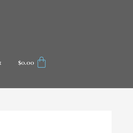
CART
$
0.00
t