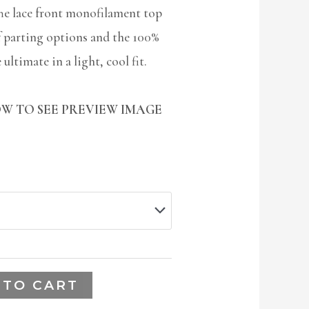
he lace front monofilament top
f parting options and the 100%
ultimate in a light, cool fit.
W TO SEE PREVIEW IMAGE
 TO CART