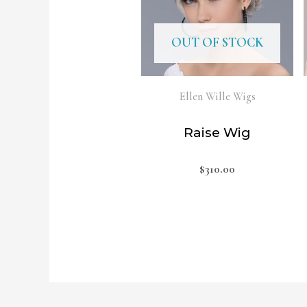
OUT OF STOCK
Ellen Wille Wigs
Raise Wig
$
310.00