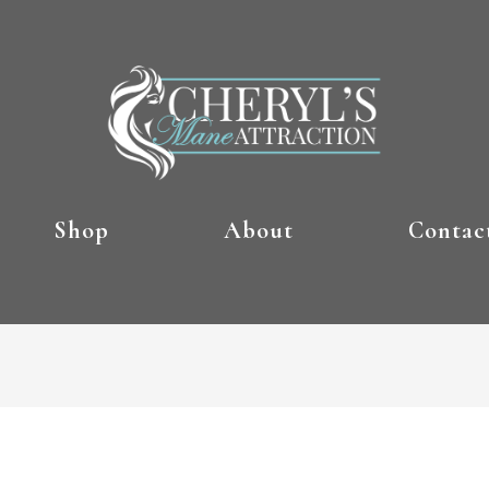
Shop
About
Contac