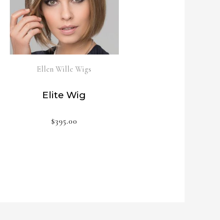
Ellen Wille Wigs
Elite Wig
$
395.00