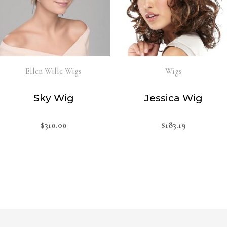
Ellen Wille Wigs
Wigs
Sky Wig
Jessica Wig
$
310.00
$
183.19