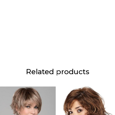
Related products