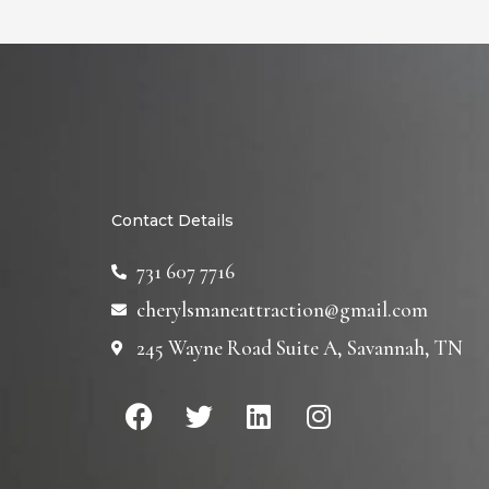
Contact Details
731 607 7716
cherylsmaneattraction@gmail.com
245 Wayne Road Suite A, Savannah, TN
F
T
L
I
a
w
i
n
c
i
n
s
e
t
k
t