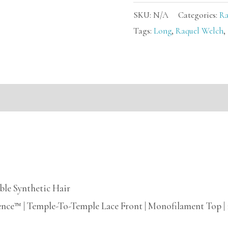
SKU:
N/A
Categories:
Ra
Tags:
Long
,
Raquel Welch
,
mation
ble Synthetic Hair
ence™ | Temple-To-Temple Lace Front | Monofilament Top |