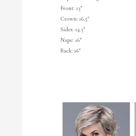
Front: 13″
Crown: 16.5″
Sides: 14.5″
Nape: 16″
Back: 16″