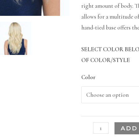
right amount of body. T
allows for a multitude o
hand-tied base offers the 
SELECT COLOR BELO
OF COLOR/STYLE
Color
ADD