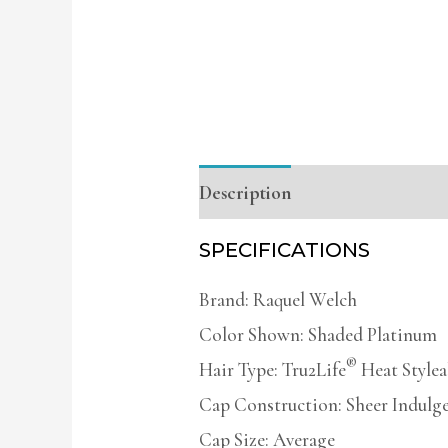
Description
Additional infor
SPECIFICATIONS
Brand: Raquel Welch
Color Shown: Shaded Platinum
®
Hair Type: Tru2Life
Heat Stylea
Cap Construction: Sheer Indulg
Cap Size: Average