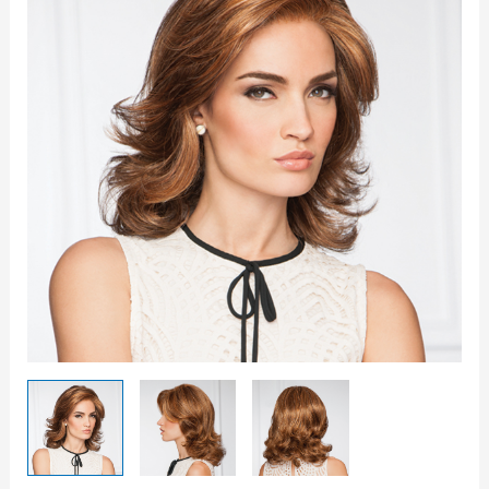
quantity