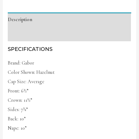
Description
Additional information
SPECIFICATIONS
Brand: Gabor
Color Shown: Hazelnut
Cap Size: Average
Front: 6½”
Crown: 11½”
Sides: 7¾”
Back: 10”
Nape: 10”