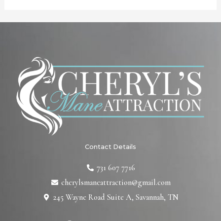
Contact Details
731 607 7716
cherylsmaneattraction@gmail.com
245 Wayne Road Suite A, Savannah, TN
F
T
L
I