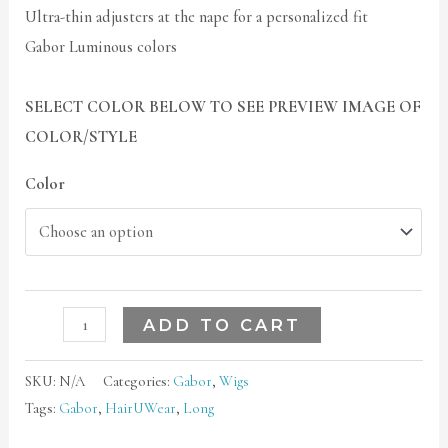
Ultra-thin adjusters at the nape for a personalized fit
Gabor Luminous colors
SELECT COLOR BELOW TO SEE PREVIEW IMAGE OF
COLOR/STYLE
Color
ADD TO CART
SKU:
N/A
Categories:
Gabor
,
Wigs
Tags:
Gabor
,
HairUWear
,
Long