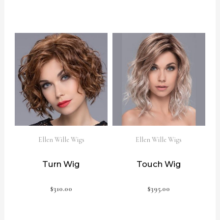
Ellen Wille Wigs
Ellen Wille Wigs
Turn Wig
Touch Wig
$
310.00
$
395.00