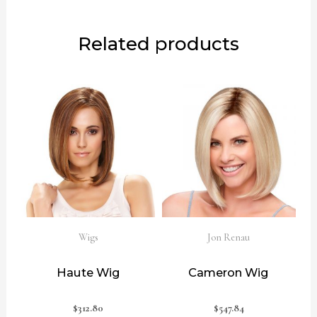
Related products
Wigs
Jon Renau
Haute Wig
Cameron Wig
$
312.80
$
547.84