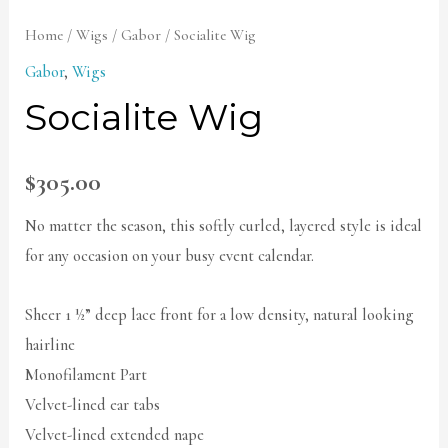
Home
/
Wigs
/
Gabor
/ Socialite Wig
Gabor
,
Wigs
Socialite Wig
$
305.00
No matter the season, this softly curled, layered style is ideal
for any occasion on your busy event calendar.
Sheer 1 ½” deep lace front for a low density, natural looking
hairline
Monofilament Part
Velvet-lined ear tabs
Velvet-lined extended nape