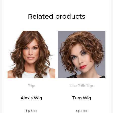
Related products
Wigs
Ellen Wille Wigs
Alexis Wig
Turn Wig
$
528.00
$
310.00