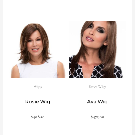
Wigs
Envy Wigs
Rosie Wig
Ava Wig
$
408.10
$
475.00