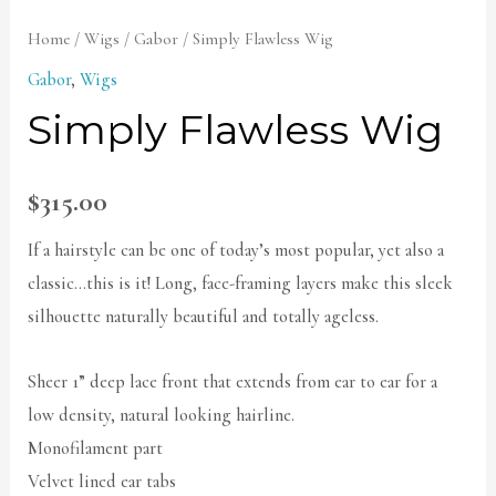
Home
/
Wigs
/
Gabor
/ Simply Flawless Wig
Gabor
,
Wigs
Simply Flawless Wig
$
315.00
If a hairstyle can be one of today’s most popular, yet also a
classic…this is it! Long, face-framing layers make this sleek
silhouette naturally beautiful and totally ageless.
Sheer 1” deep lace front that extends from ear to ear for a
low density, natural looking hairline.
Monofilament part
Velvet lined ear tabs