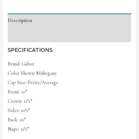
Description
Additional information
SPECIFICATIONS
Brand: Gabor
Color Shown: Mahogany
Cap Size: Petite/Average
Front: 10”
Crown: 11½”
Sides: 10½”
Back: 10”
Nape: 12½”