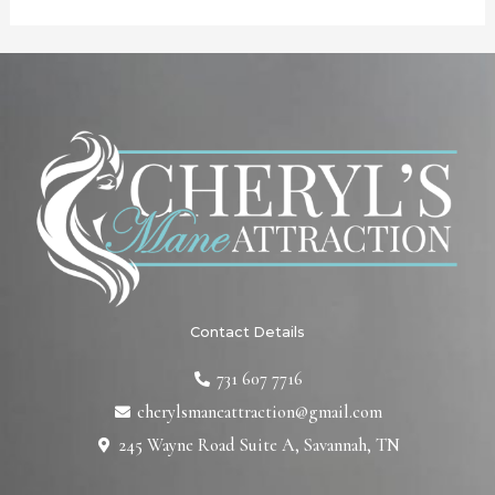
Contact Details
731 607 7716
cherylsmaneattraction@gmail.com
245 Wayne Road Suite A, Savannah, TN