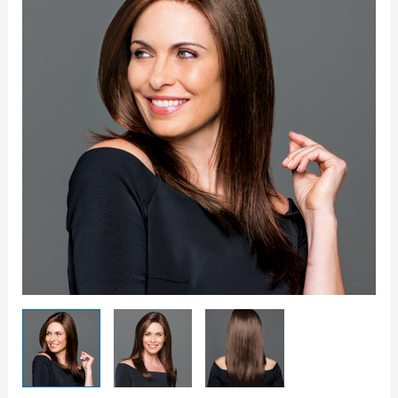
Wig
quantity