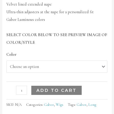
Velvet lined extended nape
Ultra-thin adjusters at the nape for a personalized fit
Gabor Luminous colors
SELECT COLOR BELOW TO SEE PREVIEW IMAGE OF
COLOR/STYLE
Color
ADD TO CART
SKU:
N/A
Categories:
Gabor
,
Wigs
Tags:
Gabor
,
Long