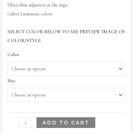
Ultra-thin adjusters at the nape
Gabor Luminous colors
SELECT COLOR BELOW TO SEE PREVIEW IMAGE OF
COLOR/STYLE
Color
Size
ADD TO CART