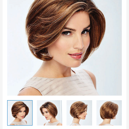
Wig
quantity