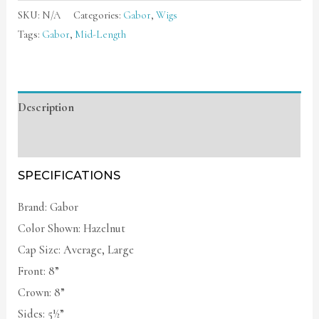
SKU:
N/A
Categories:
Gabor
,
Wigs
Tags:
Gabor
,
Mid-Length
Description
Additional information
SPECIFICATIONS
Brand: Gabor
Color Shown: Hazelnut
Cap Size: Average, Large
Front: 8”
Crown: 8”
Sides: 5½”