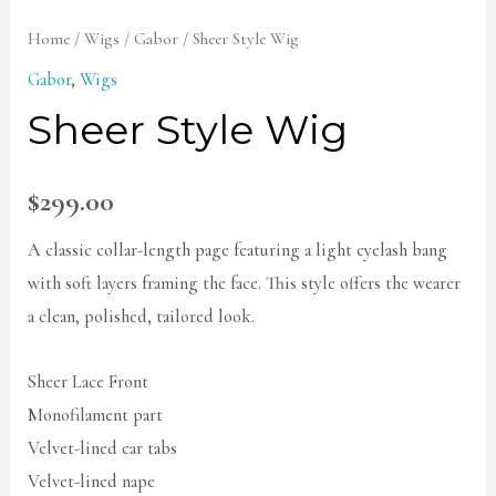
Home
/
Wigs
/
Gabor
/ Sheer Style Wig
Gabor
,
Wigs
Sheer Style Wig
$
299.00
A classic collar-length page featuring a light eyelash bang
with soft layers framing the face. This style offers the wearer
a clean, polished, tailored look.
Sheer Lace Front
Monofilament part
Velvet-lined ear tabs
Velvet-lined nape