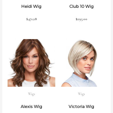
Heidi Wig
Club 10 Wig
$
471.28
$
295.00
Wigs
Wigs
Alexis Wig
Victoria Wig