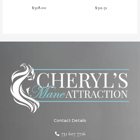
$
528.00
$
512.51
Contact Details
731 607 7716