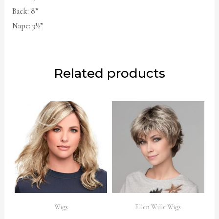
Back: 8”
Nape: 3½”
Related products
Wigs
Ellen Wille Wigs