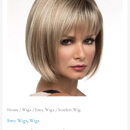
quantity
Home
/
Wigs
/
Envy Wigs
/ Scarlett Wig
Envy Wigs
,
Wigs