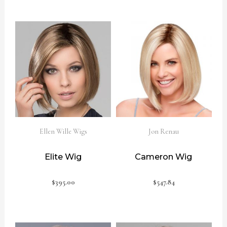
Ellen Wille Wigs
Jon Renau
Elite Wig
Cameron Wig
$
395.00
$
547.84