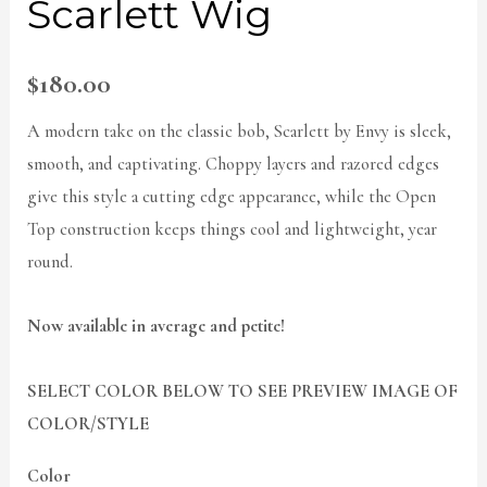
Scarlett Wig
$
180.00
A modern take on the classic bob, Scarlett by Envy is sleek,
smooth, and captivating. Choppy layers and razored edges
give this style a cutting edge appearance, while the Open
Top construction keeps things cool and lightweight, year
round.
Now available in average and petite!
SELECT COLOR BELOW TO SEE PREVIEW IMAGE OF
COLOR/STYLE
Color