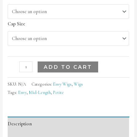
Cap Size
ADD TO CART
SKU:
N/A
Categories:
Envy Wigs
,
Wigs
Tags:
Envy
,
Mid-Length
,
Petite
Description