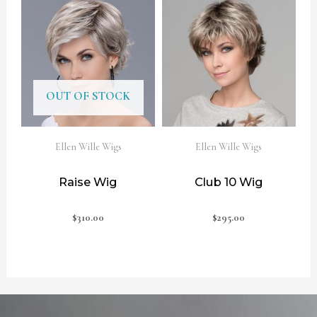
OUT OF STOCK
Ellen Wille Wigs
Ellen Wille Wigs
Raise Wig
Club 10 Wig
$
310.00
$
295.00