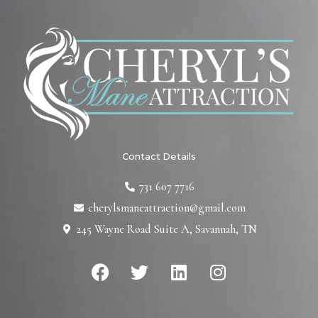
Contact Details
731 607 7716
cherylsmaneattraction@gmail.com
245 Wayne Road Suite A, Savannah, TN
F
T
L
I
a
w
i
n
c
i
n
s
e
t
k
t