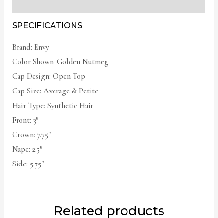
Additional information
SPECIFICATIONS
Brand: Envy
Color Shown: Golden Nutmeg
Cap Design: Open Top
Cap Size: Average & Petite
Hair Type: Synthetic Hair
Front: 3″
Crown: 7.75″
Nape: 2.5″
Side: 5.75″
Related products