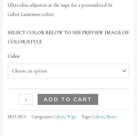
Ultra-thin adjusters at the nape for a personalized fit
Gabor Luminous colors
SELECT COLOR BELOW TO SEE PREVIEW IMAGE OF
COLOR/STYLE
Color
ADD TO CART
SKU:
N/A
Categories:
Gabor
,
Wigs
Tags:
Gabor
,
Short