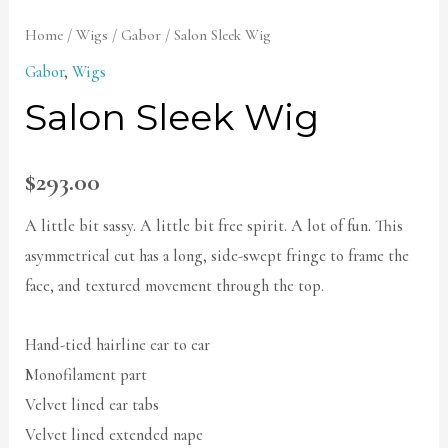
Home
/
Wigs
/
Gabor
/ Salon Sleek Wig
Gabor
,
Wigs
Salon Sleek Wig
$
293.00
A little bit sassy. A little bit free spirit. A lot of fun. This
asymmetrical cut has a long, side-swept fringe to frame the
face, and textured movement through the top.
Hand-tied hairline ear to ear
Monofilament part
Velvet lined ear tabs
Velvet lined extended nape