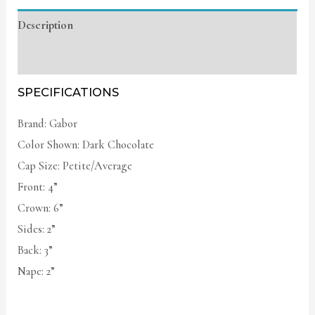
Description
Additional information
SPECIFICATIONS
Brand: Gabor
Color Shown: Dark Chocolate
Cap Size: Petite/Average
Front: 4”
Crown: 6”
Sides: 2”
Back: 3”
Nape: 2”