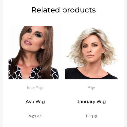
Related products
Envy Wigs
Wigs
Ava Wig
January Wig
$
475.00
$
443.52