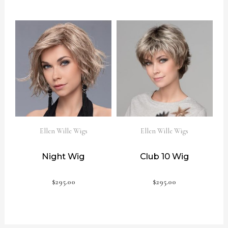
Ellen Wille Wigs
Ellen Wille Wigs
Night Wig
Club 10 Wig
$
295.00
$
295.00