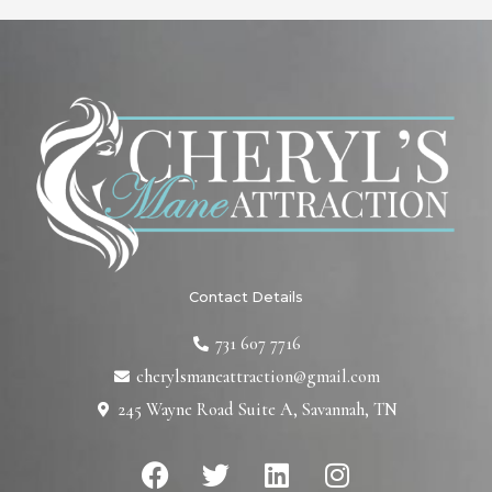
Contact Details
731 607 7716
cherylsmaneattraction@gmail.com
245 Wayne Road Suite A, Savannah, TN
F
T
L
I
a
w
i
n