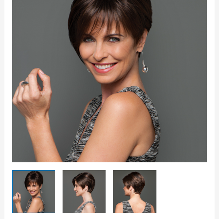
Wig
quantity