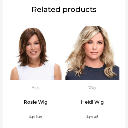
Related products
Wigs
Wigs
Rosie Wig
Heidi Wig
$
408.10
$
471.28