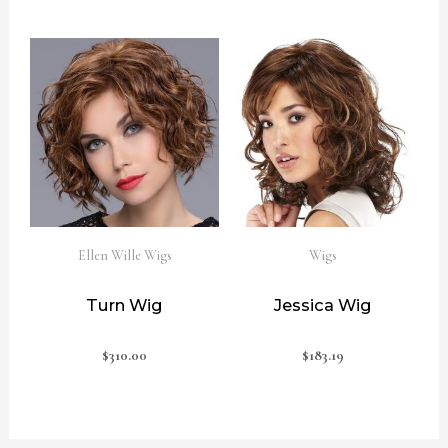
Ellen Wille Wigs
Wigs
Turn Wig
Jessica Wig
$
310.00
$
183.19