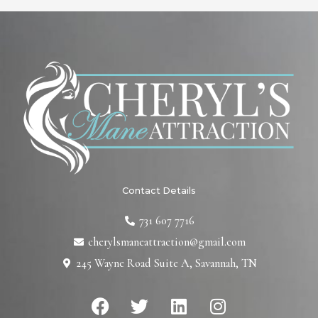
Contact Details
731 607 7716
cherylsmaneattraction@gmail.com
245 Wayne Road Suite A, Savannah, TN
F
T
L
I
a
w
i
n