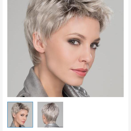
quantity