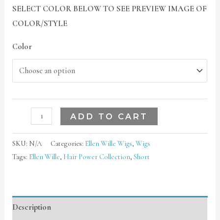
SELECT COLOR BELOW TO SEE PREVIEW IMAGE OF
COLOR/STYLE
Color
ADD TO CART
SKU:
N/A
Categories:
Ellen Wille Wigs
,
Wigs
Tags:
Ellen Wille
,
Hair Power Collection
,
Short
Description