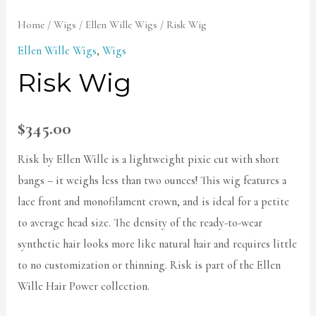
Home
/
Wigs
/
Ellen Wille Wigs
/ Risk Wig
Ellen Wille Wigs
,
Wigs
Risk Wig
$
345.00
Risk by Ellen Wille is a lightweight pixie cut with short
bangs – it weighs less than two ounces! This wig features a
lace front and monofilament crown, and is ideal for a petite
to average head size. The density of the ready-to-wear
synthetic hair looks more like natural hair and requires little
to no customization or thinning. Risk is part of the Ellen
Wille Hair Power collection.