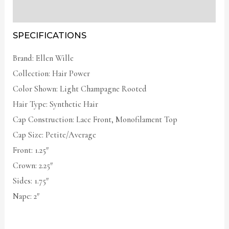
Additional information
SPECIFICATIONS
Brand: Ellen Wille
Collection: Hair Power
Color Shown: Light Champagne Rooted
Hair Type: Synthetic Hair
Cap Construction: Lace Front, Monofilament Top
Cap Size: Petite/Average
Front: 1.25″
Crown: 2.25″
Sides: 1.75″
Nape: 2″