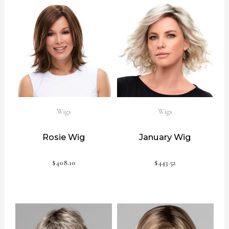
Wigs
Wigs
Rosie Wig
January Wig
$
408.10
$
443.52