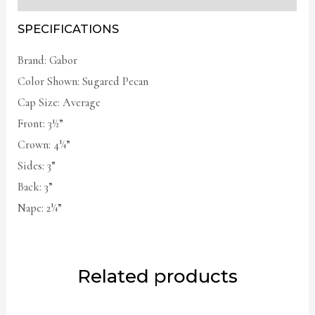
SPECIFICATIONS
Brand: Gabor
Color Shown: Sugared Pecan
Cap Size: Average
Front: 3½”
Crown: 4¼”
Sides: 3”
Back: 3”
Nape: 2¼”
Related products