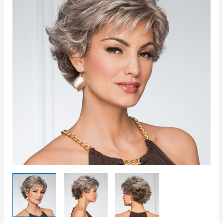
quantity