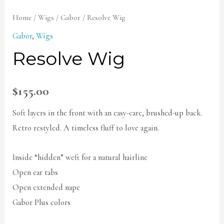
Home
/
Wigs
/
Gabor
/ Resolve Wig
Gabor
,
Wigs
Resolve Wig
$
155.00
Soft layers in the front with an easy-care, brushed-up back.
Retro restyled. A timeless fluff to love again.
Inside “hidden” weft for a natural hairline
Open ear tabs
Open extended nape
Gabor Plus colors