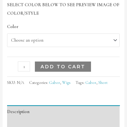
SELECT COLOR BELOW TO SEE PREVIEW IMAGE OF
COLOR/STYLE
Color
ADD TO CART
SKU:
N/A
Categories:
Gabor
,
Wigs
Tags:
Gabor
,
Short
Description
Additional information