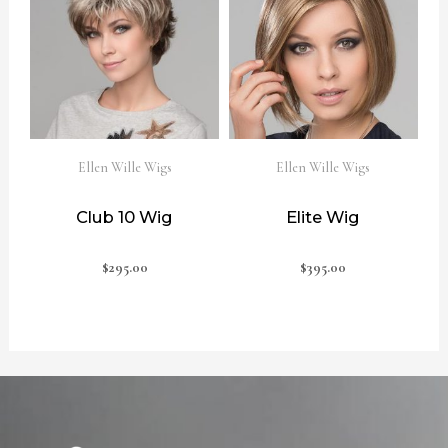
Ellen Wille Wigs
Ellen Wille Wigs
Club 10 Wig
Elite Wig
$
295.00
$
395.00