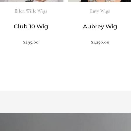
Ellen Wille Wigs
Envy Wigs
Club 10 Wig
Aubrey Wig
$
295.00
$
1,250.00