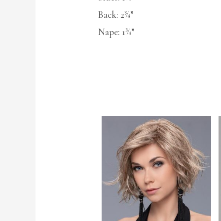
Back: 2¾”
Nape: 1¾”