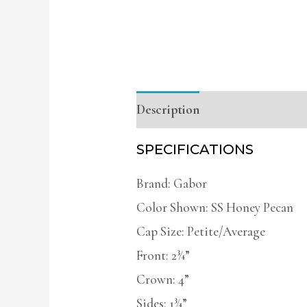
Description
Additional infor
SPECIFICATIONS
Brand: Gabor
Color Shown: SS Honey Pecan
Cap Size: Petite/Average
Front: 2¾”
Crown: 4”
Sides: 1¾”