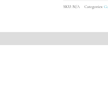
SKU:
N/A
Categories:
G
mation