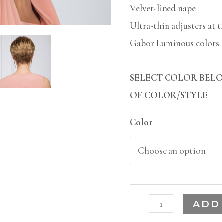
Velvet-lined nape
Ultra-thin adjusters at 
Gabor Luminous colors
SELECT COLOR BELO
OF COLOR/STYLE
Color
ADD