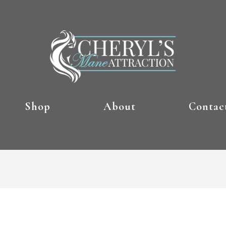
Shop
About
Contac