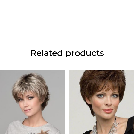
Related products