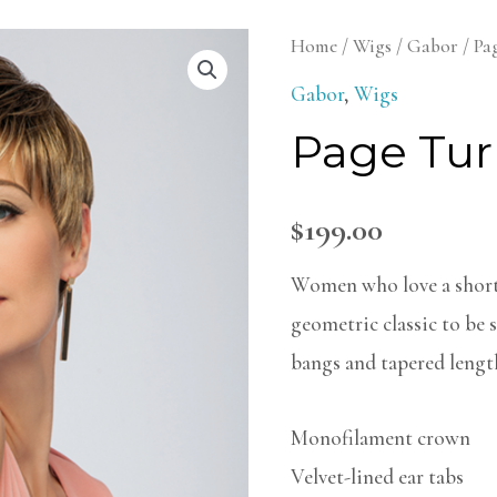
Page
Home
/
Wigs
/
Gabor
/ Pa
Turner
Gabor
,
Wigs
Wig
Page Tur
quantity
$
199.00
Women who love a short 
geometric classic to be s
bangs and tapered lengths
Monofilament crown
Velvet-lined ear tabs