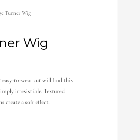
ge Turner Wig
ner Wig
easy-to-wear cut will find this
imply irresistible. Textured
 create a soft effect.