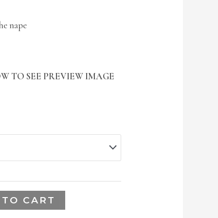
the nape
W TO SEE PREVIEW IMAGE
 TO CART