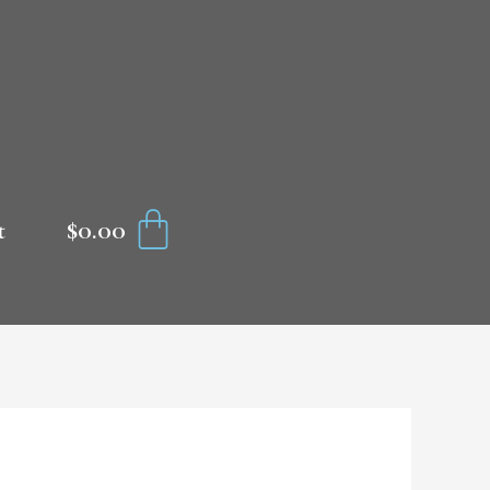
CART
$
0.00
t