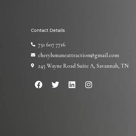
Contact Details
731 607 7716
cherylsmaneattraction@gmail.com
245 Wayne Road Suite A, Savannah, TN
F
T
L
I
a
w
i
n
c
i
n
s
e
t
k
t
b
t
e
a
o
e
d
g
o
r
i
r
k
n
a