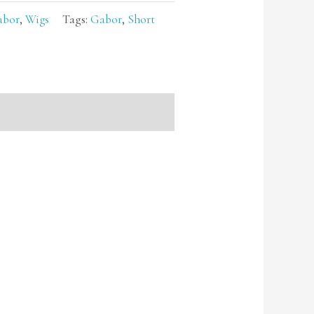
abor
,
Wigs
Tags:
Gabor
,
Short