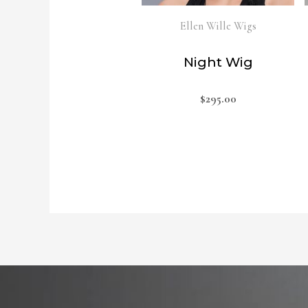
Ellen Wille Wigs
Night Wig
$
295.00