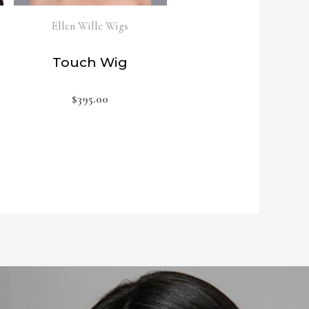
Ellen Wille Wigs
Touch Wig
$
395.00