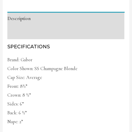
Description
Additional information
SPECIFICATIONS
Brand: Gabor
Color Shown: SS Champagne Blonde
Cap Size: Average
Front: 8½”
Crown: 8 ½”
Sides: 6”
Back: 6 ½”
Nape: 2”