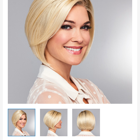
quantity