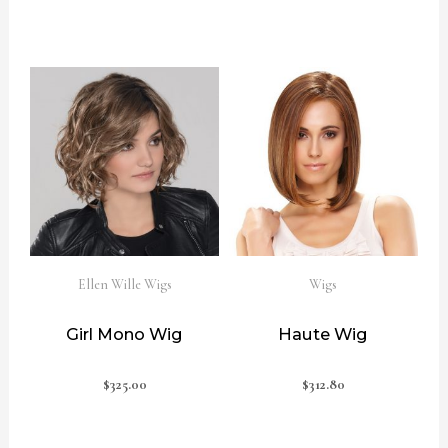
Ellen Wille Wigs
Wigs
Girl Mono Wig
Haute Wig
$
325.00
$
312.80