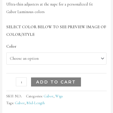
Ultra-thin adjusters at the nape for a personalized fit
Gabor Luminous colors
SELECT COLOR BELOW TO SEE PREVIEW IMAGE OF
COLOR/STYLE
Color
ADD TO CART
SKU:
N/A
Categories:
Gabor
,
Wigs
Tags:
Gabor
,
Mid-Length