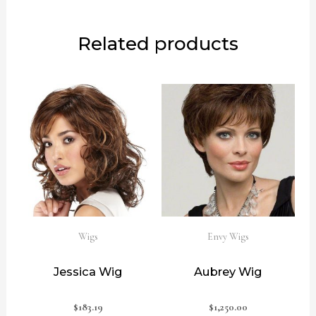
Related products
Wigs
Envy Wigs
Jessica Wig
Aubrey Wig
$
183.19
$
1,250.00