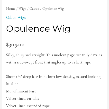
Home
/
Wigs
/
Gabor
/ Opulence Wig
Gabor
,
Wigs
Opulence Wig
$
305.00
Silky, shiny and straight. This modern page cut truly dazzles
with a side-swept front that angles up to a short nape.
Sheer 1 ½” deep lace front for a low density, natural looking
hairline
Monofilament Part
Velvet-lined ear tabs
Velvet-lined extended nape