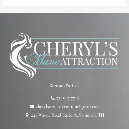
Contact Details
731 607 7716
cherylsmaneattraction@gmail.com
245 Wayne Road Suite A, Savannah, TN
F
T
L
I