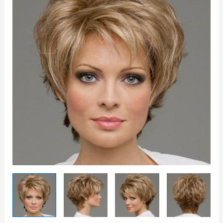
quantity