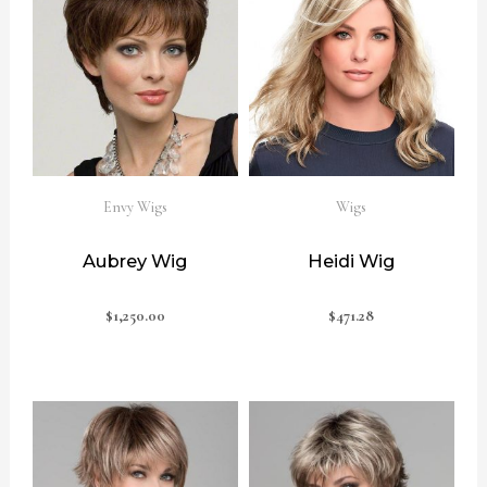
Envy Wigs
Wigs
Aubrey Wig
Heidi Wig
$
1,250.00
$
471.28