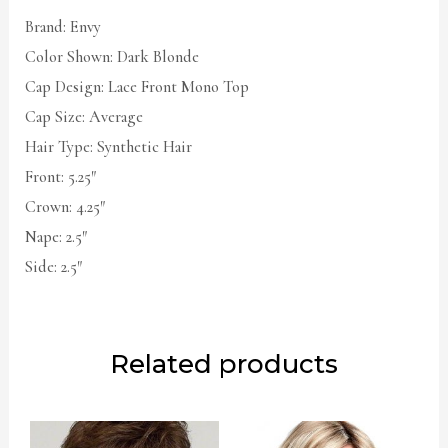
Brand: Envy
Color Shown: Dark Blonde
Cap Design: Lace Front Mono Top
Cap Size: Average
Hair Type: Synthetic Hair
Front: 5.25″
Crown: 4.25″
Nape: 2.5″
Side: 2.5″
Related products