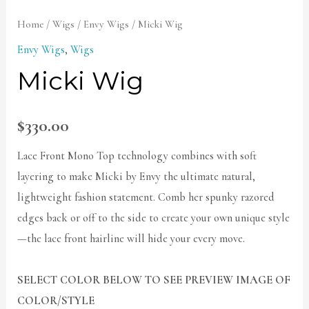
Home
/
Wigs
/
Envy Wigs
/ Micki Wig
Envy Wigs
,
Wigs
Micki Wig
$
330.00
Lace Front Mono Top technology combines with soft
layering to make Micki by Envy the ultimate natural,
lightweight fashion statement. Comb her spunky razored
edges back or off to the side to create your own unique style
—the lace front hairline will hide your every move.
SELECT COLOR BELOW TO SEE PREVIEW IMAGE OF
COLOR/STYLE