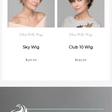
Ellen Wille Wigs
Ellen Wille Wigs
Sky Wig
Club 10 Wig
$
310.00
$
295.00