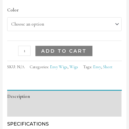
Color
ADD TO CART
SKU:
N/A
Categories:
Envy Wigs
,
Wigs
Tags:
Envy
,
Short
Description
Additional information
SPECIFICATIONS