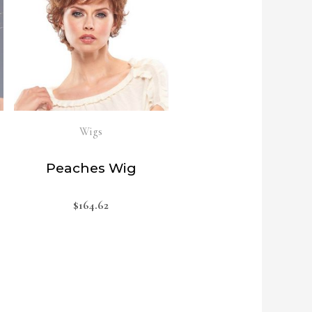
Wigs
Peaches Wig
$
164.62