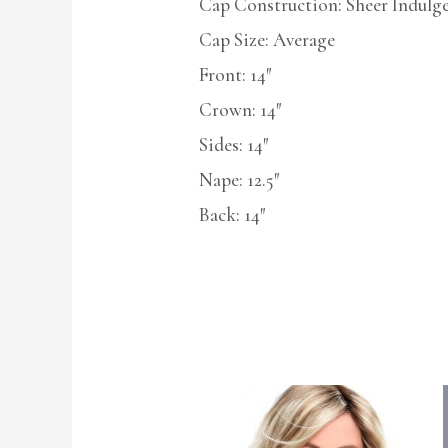
Cap Construction: Sheer Indulg
Cap Size: Average
Front: 14″
Crown: 14″
Sides: 14″
Nape: 12.5″
Back: 14″