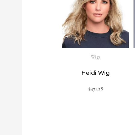
Wigs
Heidi Wig
$
471.28