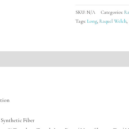
SKU:
N/A
Categories:
Ra
Tags:
Long
,
Raquel Welch
,
mation
ction
Synthetic Fiber