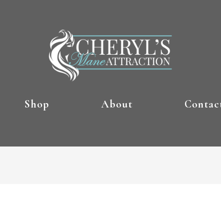
Shop
About
Contac