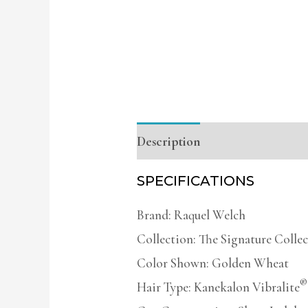
Description
Additional infor
SPECIFICATIONS
Brand: Raquel Welch
Collection: The Signature Colle
Color Shown: Golden Wheat
®
Hair Type: Kanekalon Vibralite