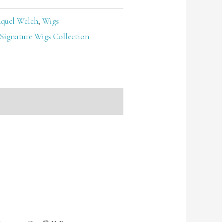
quel Welch
,
Wigs
Signature Wigs Collection