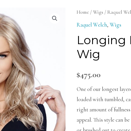
Longing
Home
/
Wigs
/
Raquel We
For
Raquel Welch
,
Wigs
Long
Longing 
Wig
Wig
quantity
$
475.00
One of our longest layere
loaded with tumbled, cas
right amount of fullness 
appeal. This style can b
or brushed out to create