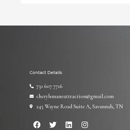
Contact Details
731 607 7716
cherylsmaneattraction@gmail.com
245 Wayne Road Suite A, Savannah, TN
F
T
L
I
a
w
i
n