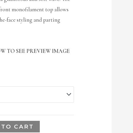
front monofilament top allows
the-face styling and parting
W TO SEE PREVIEW IMAGE
 TO CART