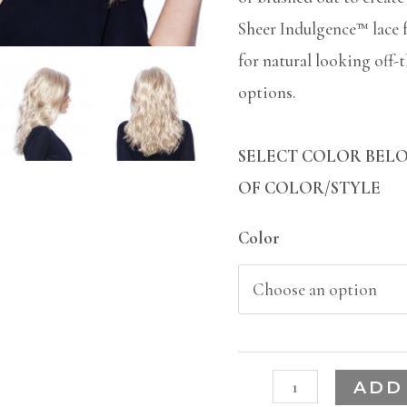
Sheer Indulgence™ lace 
for natural looking off-
options.
SELECT COLOR BELO
OF COLOR/STYLE
Color
ADD