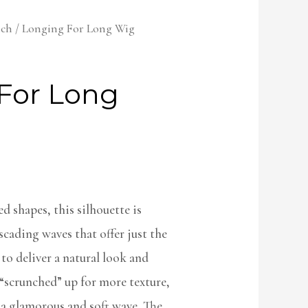
lch
/ Longing For Long Wig
For Long
d shapes, this silhouette is
cading waves that offer just the
to deliver a natural look and
e “scrunched” up for more texture,
 a glamorous and soft wave. The