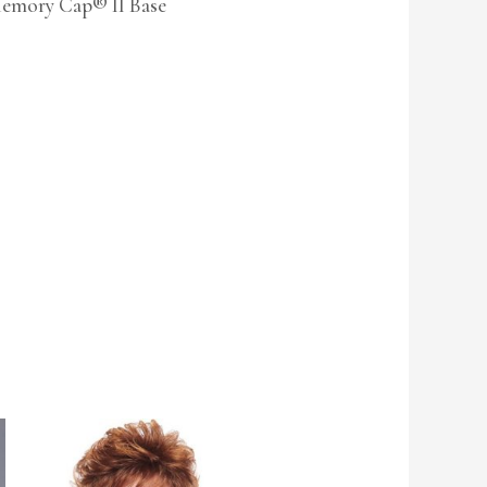
Memory Cap® II Base