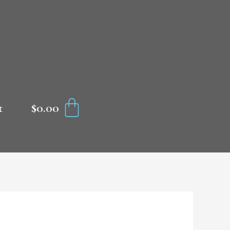
CART
$
0.00
t