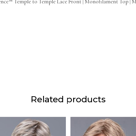
ence™ Temple to Temple Lace Front | Monofilament Top | 
Related products