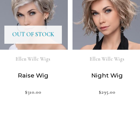
OUT OF STOCK
Ellen Wille Wigs
Ellen Wille Wigs
Raise Wig
Night Wig
$
310.00
$
295.00