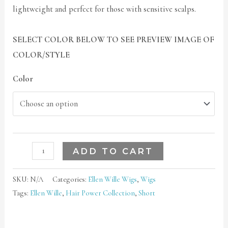
lightweight and perfect for those with sensitive scalps.
SELECT COLOR BELOW TO SEE PREVIEW IMAGE OF
COLOR/STYLE
Color
ADD TO CART
SKU:
N/A
Categories:
Ellen Wille Wigs
,
Wigs
Tags:
Ellen Wille
,
Hair Power Collection
,
Short