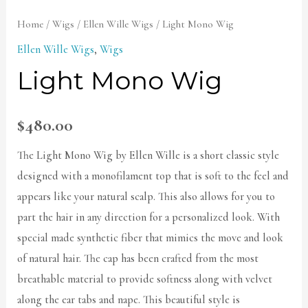
Home
/
Wigs
/
Ellen Wille Wigs
/ Light Mono Wig
Ellen Wille Wigs
,
Wigs
Light Mono Wig
$
480.00
The Light Mono Wig by Ellen Wille is a short classic style
designed with a monofilament top that is soft to the feel and
appears like your natural scalp. This also allows for you to
part the hair in any direction for a personalized look. With
special made synthetic fiber that mimics the move and look
of natural hair. The cap has been crafted from the most
breathable material to provide softness along with velvet
along the ear tabs and nape. This beautiful style is