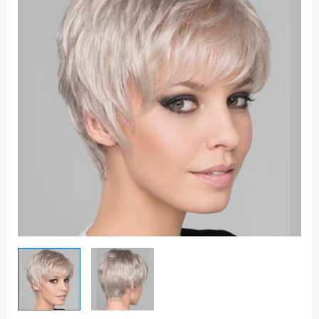
Wig
quantity