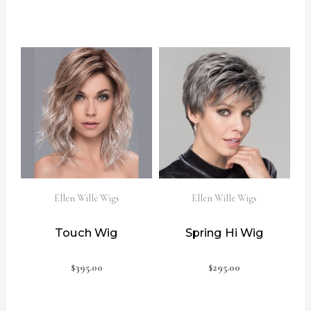
Ellen Wille Wigs
Ellen Wille Wigs
Touch Wig
Spring Hi Wig
$
395.00
$
295.00