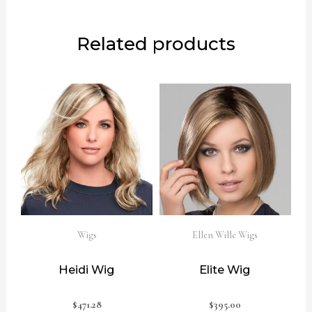
Related products
Wigs
Ellen Wille Wigs
Heidi Wig
Elite Wig
$
471.28
$
395.00