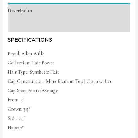
Description
Additional information
SPECIFICATIONS
Brand: Ellen Wille
Collection: Hair Power
Hair Type: Synthetic Hair
Cap Construction: Monofilament Top | Open wefted
Cap Size: Petite/Average
Front: 3″
Crown: 3.5″
Side: 2.5″
Nape: 2″