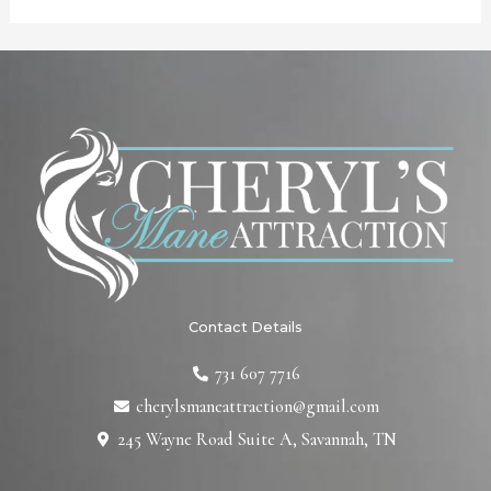
Contact Details
731 607 7716
cherylsmaneattraction@gmail.com
245 Wayne Road Suite A, Savannah, TN
F
T
L
I