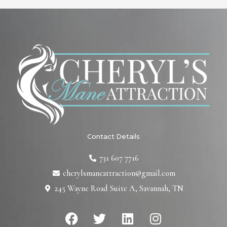
Contact Details
731 607 7716
cherylsmaneattraction@gmail.com
245 Wayne Road Suite A, Savannah, TN
F
T
L
I
a
w
i
n