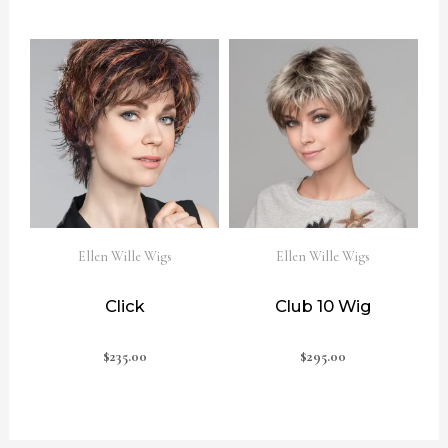
Ellen Wille Wigs
Ellen Wille Wigs
Click
Club 10 Wig
$
235.00
$
295.00