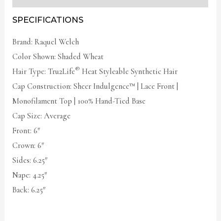
SPECIFICATIONS
Brand: Raquel Welch
Color Shown: Shaded Wheat
®
Hair Type: Tru2Life
Heat Styleable Synthetic Hair
Cap Construction:
Sheer Indulgence
™ | Lace Front |
Monofilament Top | 100% Hand-Tied Base
Cap Size: Average
Front: 6″
Crown: 6″
Sides: 6.25″
Nape: 4.25″
Back: 6.25″