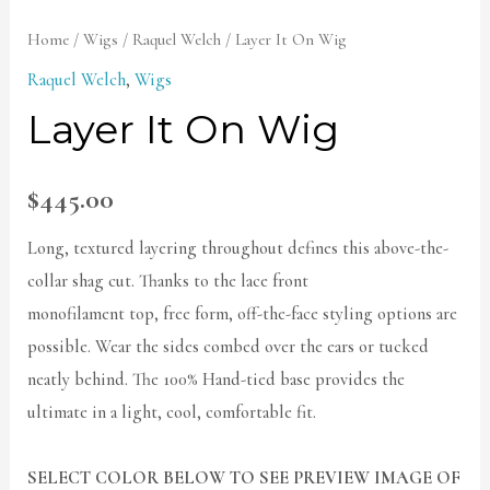
Home
/
Wigs
/
Raquel Welch
/ Layer It On Wig
Raquel Welch
,
Wigs
Layer It On Wig
$
445.00
Long, textured layering throughout defines this above-the-
collar shag cut. Thanks to the lace front
monofilament top, free form, off-the-face styling options are
possible. Wear the sides combed over the ears or tucked
neatly behind. The 100% Hand-tied base provides the
ultimate in a light, cool, comfortable fit.
SELECT COLOR BELOW TO SEE PREVIEW IMAGE OF