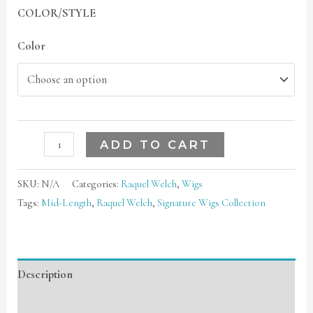
COLOR/STYLE
Color
ADD TO CART
SKU:
N/A
Categories:
Raquel Welch
,
Wigs
Tags:
Mid-Length
,
Raquel Welch
,
Signature Wigs Collection
Description
Additional information