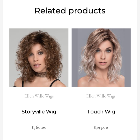
Related products
Ellen Wille Wigs
Ellen Wille Wigs
Storyville Wig
Touch Wig
$
360.00
$
395.00