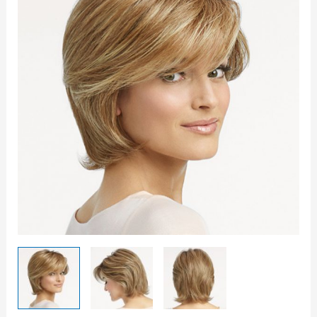
On
Wig
quantity