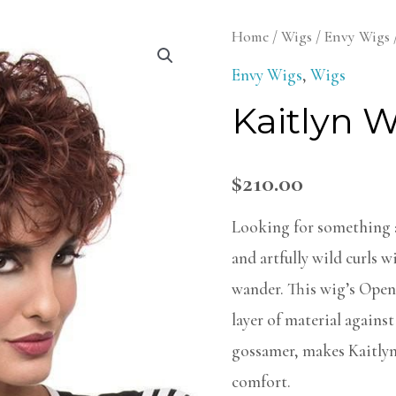
Kaitlyn
Home
/
Wigs
/
Envy Wigs
Wig
Envy Wigs
,
Wigs
quantity
Kaitlyn 
$
210.00
Looking for something a
and artfully wild curls w
wander. This wig’s Open
layer of material against
gossamer, makes Kaitlyn
comfort.