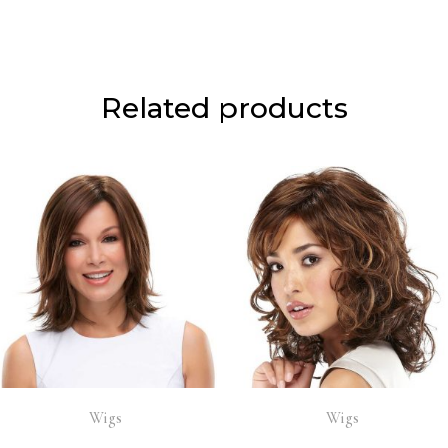
Related products
Wigs
Wigs