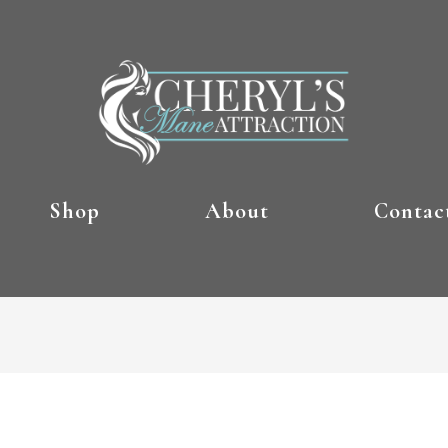
Shop
About
Contac