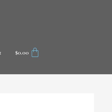
CART
$
0.00
t