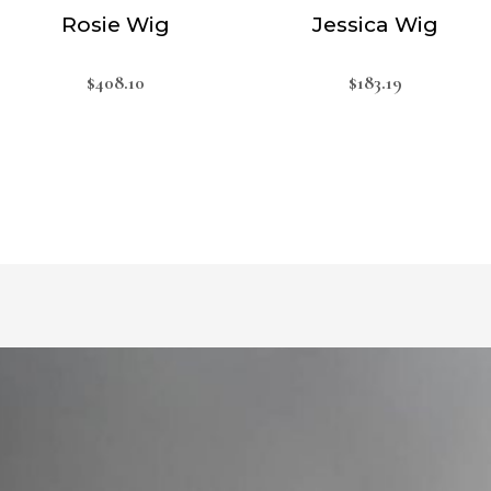
Rosie Wig
Jessica Wig
$
408.10
$
183.19