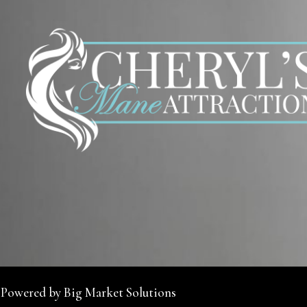
 Powered by Big Market Solutions