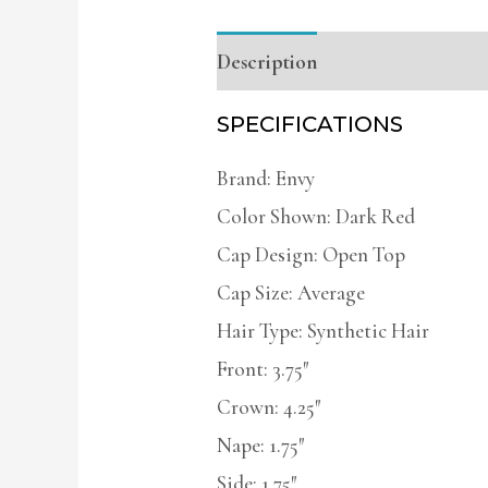
Description
Additional infor
SPECIFICATIONS
Brand: Envy
Color Shown: Dark Red
Cap Design: Open Top
Cap Size: Average
Hair Type: Synthetic Hair
Front: 3.75″
Crown: 4.25″
Nape: 1.75″
Side: 1.75″