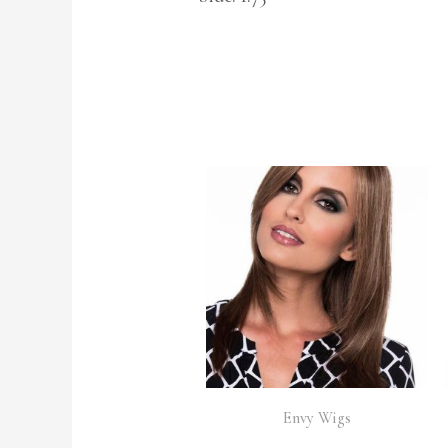
Envy Wigs