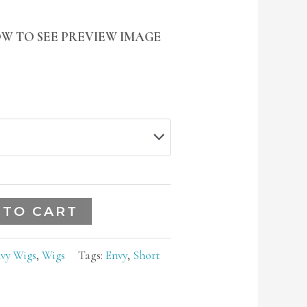
W TO SEE PREVIEW IMAGE
 TO CART
vy Wigs
,
Wigs
Tags:
Envy
,
Short