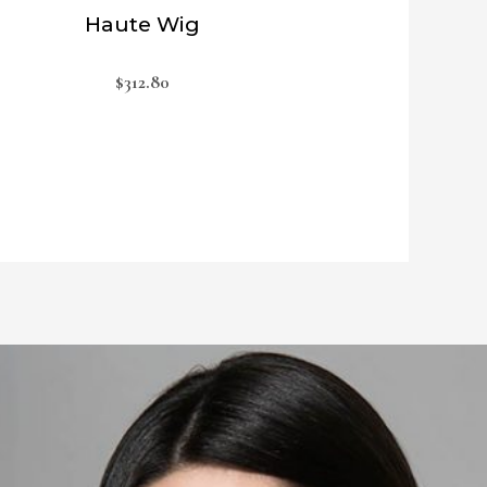
Haute Wig
$
312.80