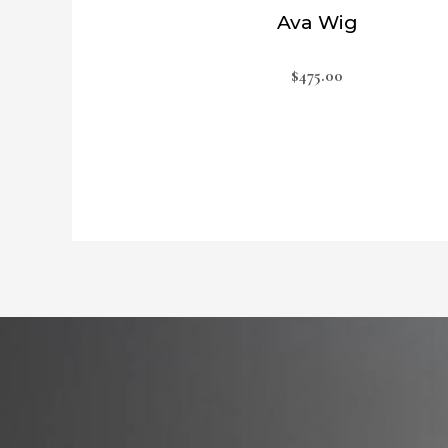
Ava Wig
$
475.00