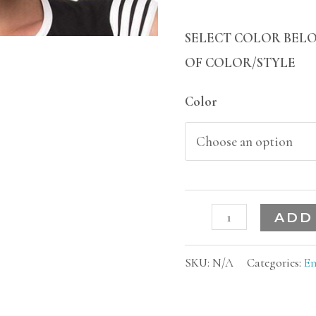
SELECT COLOR BELO
OF COLOR/STYLE
Color
ADD
SKU:
N/A
Categories:
En