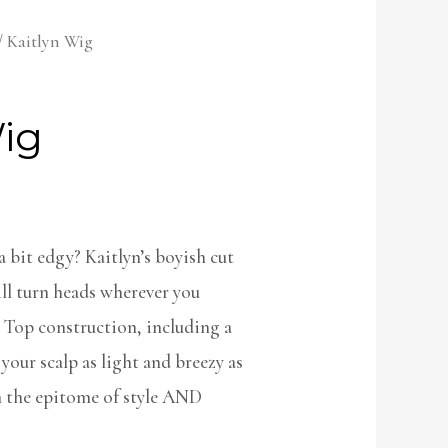
/ Kaitlyn Wig
Wig
 bit edgy? Kaitlyn’s boyish cut
ill turn heads wherever you
 Top construction, including a
 your scalp as light and breezy as
 the epitome of style AND