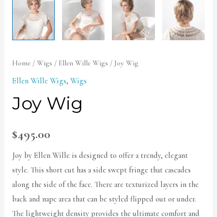
Home
/
Wigs
/
Ellen Wille Wigs
/ Joy Wig
Ellen Wille Wigs
,
Wigs
Joy Wig
$
495.00
Joy by Ellen Wille is designed to offer a trendy, elegant
style. This short cut has a side swept fringe that cascades
along the side of the face. There are texturized layers in the
back and nape area that can be styled flipped out or under.
The lightweight density provides the ultimate comfort and