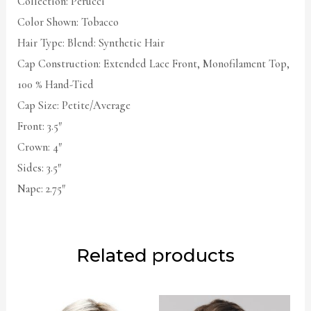
Collection: Perucci
Color Shown: Tobacco
Hair Type: Blend: Synthetic Hair
Cap Construction: Extended Lace Front, Monofilament Top,
100 % Hand-Tied
Cap Size: Petite/Average
Front: 3.5″
Crown: 4″
Sides: 3.5″
Nape: 2.75″
Related products