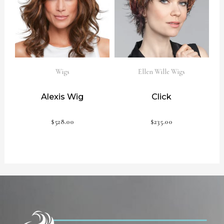
Wigs
Ellen Wille Wigs
Alexis Wig
Click
$
528.00
$
235.00