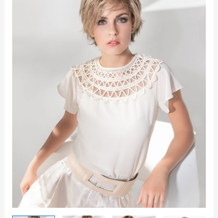
quantity