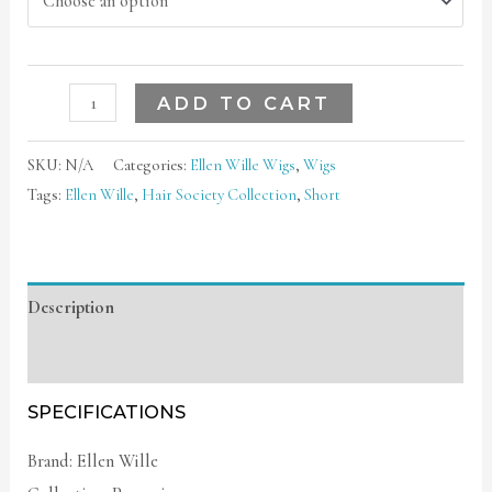
ADD TO CART
SKU:
N/A
Categories:
Ellen Wille Wigs
,
Wigs
Tags:
Ellen Wille
,
Hair Society Collection
,
Short
Description
Additional information
SPECIFICATIONS
Brand: Ellen Wille