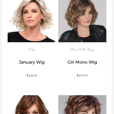
Wigs
Ellen Wille Wigs
January Wig
Girl Mono Wig
$
443.52
$
325.00