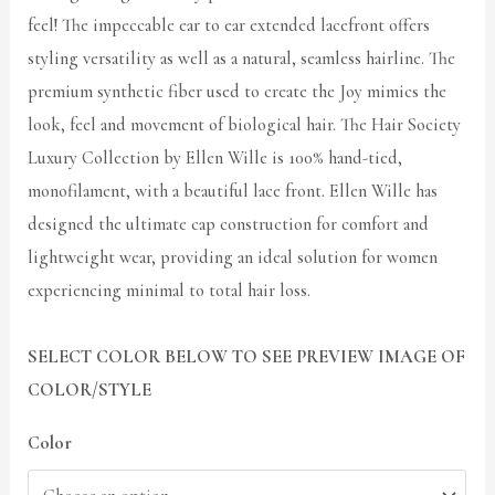
feel! The impeccable ear to ear extended lacefront offers
styling versatility as well as a natural, seamless hairline. The
premium synthetic fiber used to create the Joy mimics the
look, feel and movement of biological hair. The Hair Society
Luxury Collection by Ellen Wille is 100% hand-tied,
monofilament, with a beautiful lace front. Ellen Wille has
designed the ultimate cap construction for comfort and
lightweight wear, providing an ideal solution for women
experiencing minimal to total hair loss.
SELECT COLOR BELOW TO SEE PREVIEW IMAGE OF
COLOR/STYLE
Color