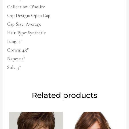
Collection: O’solite
Cap Design: Open Cap
Cap Size: Average
Hair Type: Synthetic
Bang: 4″
Crown: 4.5″
Nape: 2.5″
Side: 3″
Related products