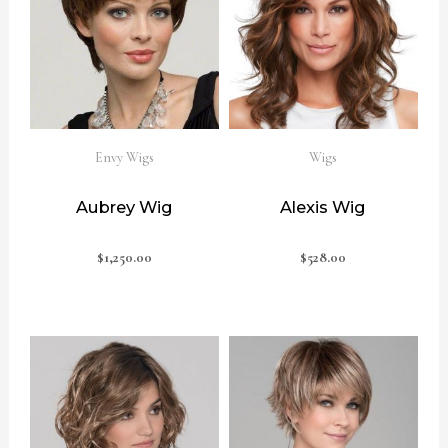
Envy Wigs
Wigs
Aubrey Wig
Alexis Wig
$
1,250.00
$
528.00