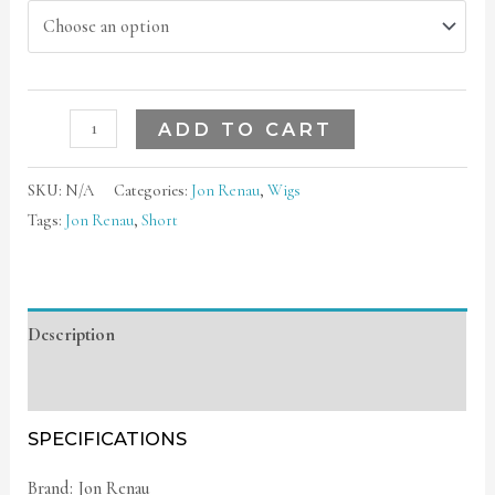
ADD TO CART
SKU:
N/A
Categories:
Jon Renau
,
Wigs
Tags:
Jon Renau
,
Short
Description
Additional information
SPECIFICATIONS
Brand: Jon Renau