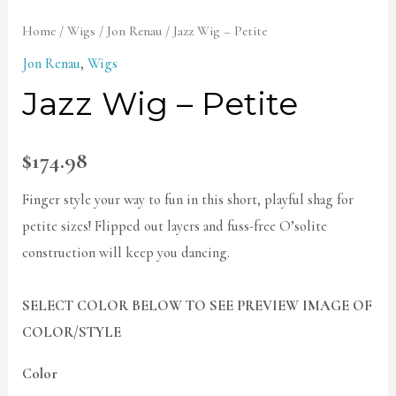
Home
/
Wigs
/
Jon Renau
/ Jazz Wig – Petite
Jon Renau
,
Wigs
Jazz Wig – Petite
$
174.98
Finger style your way to fun in this short, playful shag for
petite sizes! Flipped out layers and fuss-free O’solite
construction will keep you dancing.
SELECT COLOR BELOW TO SEE PREVIEW IMAGE OF
COLOR/STYLE
Color