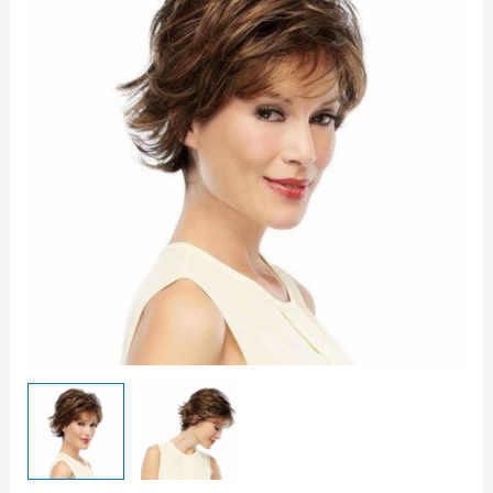
-
Petite
quantity