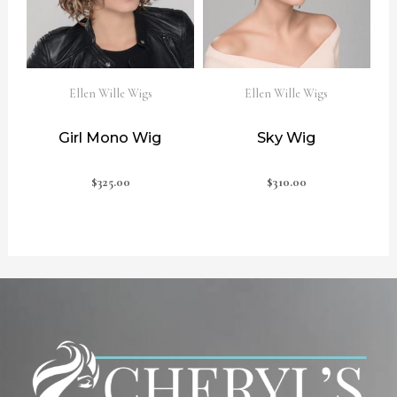
Ellen Wille Wigs
Ellen Wille Wigs
Girl Mono Wig
Sky Wig
$
325.00
$
310.00