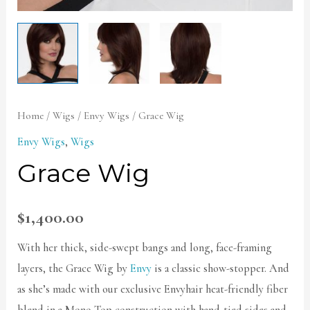
Home
/
Wigs
/
Envy Wigs
/ Grace Wig
Envy Wigs
,
Wigs
Grace Wig
$
1,400.00
With her thick, side-swept bangs and long, face-framing
layers, the Grace Wig by
Envy
is a classic show-stopper. And
as she’s made with our exclusive Envyhair heat-friendly fiber