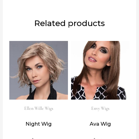
Related products
Ellen Wille Wigs
Envy Wigs
Night Wig
Ava Wig