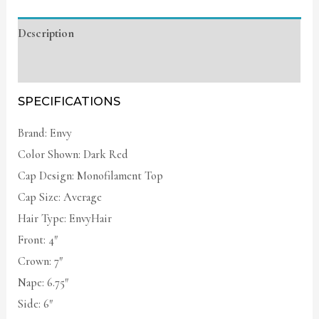
Description
Additional information
SPECIFICATIONS
Brand: Envy
Color Shown: Dark Red
Cap Design: Monofilament Top
Cap Size: Average
Hair Type: EnvyHair
Front: 4″
Crown: 7″
Nape: 6.75″
Side: 6″