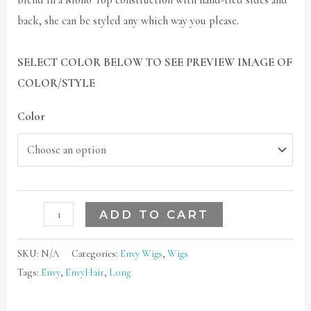
blend in a Mono Top construction with hand-tied sides and
back, she can be styled any which way you please.
SELECT COLOR BELOW TO SEE PREVIEW IMAGE OF
COLOR/STYLE
Color
ADD TO CART
SKU:
N/A
Categories:
Envy Wigs
,
Wigs
Tags:
Envy
,
EnvyHair
,
Long