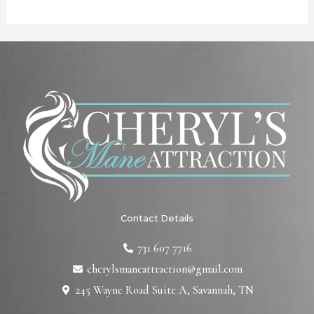
Contact Details
731 607 7716
cherylsmaneattraction@gmail.com
245 Wayne Road Suite A, Savannah, TN