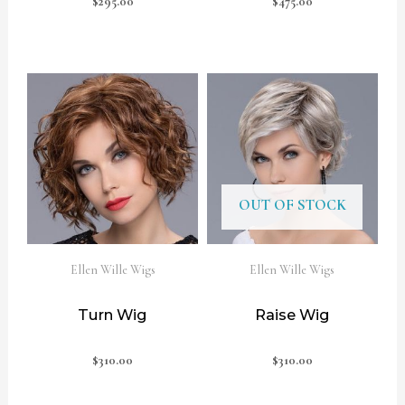
$
295.00
$
475.00
OUT OF STOCK
Ellen Wille Wigs
Ellen Wille Wigs
Turn Wig
Raise Wig
$
310.00
$
310.00