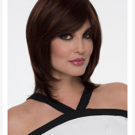
quantity