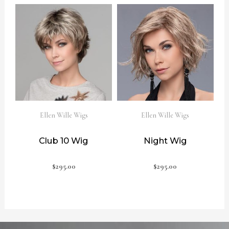
Ellen Wille Wigs
Ellen Wille Wigs
Club 10 Wig
Night Wig
$
295.00
$
295.00