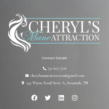
Contact Details
731 607 7716
cherylsmaneattraction@gmail.com
245 Wayne Road Suite A, Savannah, TN
F
T
L
I
a
w
i
n
c
i
n
s