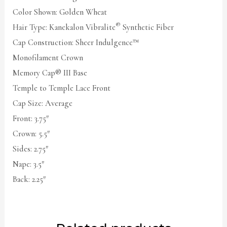
Color Shown: Golden Wheat
®
Hair Type: Kanekalon Vibralite
Synthetic Fiber
Cap Construction: Sheer Indulgence™
Monofilament Crown
Memory Cap® III Base
Temple to Temple Lace Front
Cap Size: Average
Front: 3.75″
Crown: 5.5″
Sides: 2.75″
Nape: 3.5″
Back: 2.25″