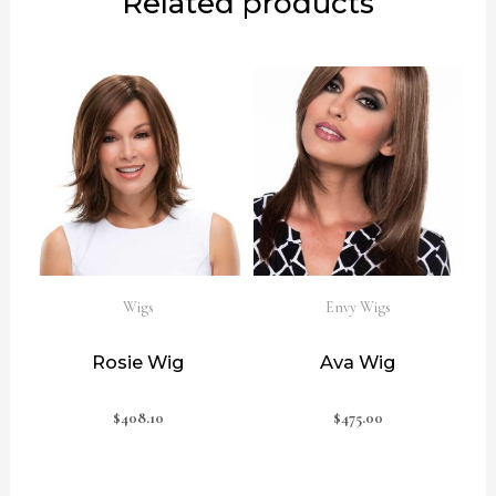
Related products
Wigs
Envy Wigs
Rosie Wig
Ava Wig
$
408.10
$
475.00