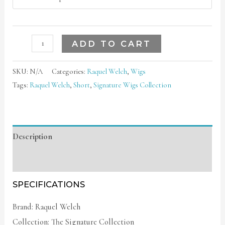
ADD TO CART
SKU:
N/A
Categories:
Raquel Welch
,
Wigs
Tags:
Raquel Welch
,
Short
,
Signature Wigs Collection
Description
Additional information
SPECIFICATIONS
Brand: Raquel Welch
Collection: The Signature Collection