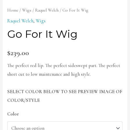
Home
/
Wigs
/
Raquel Welch
/ Go For It Wig
Raquel Welch
,
Wigs
Go For It Wig
$
239.00
The perfect red lip. The perfect sideswept part. The perfect
short cut to low maintenance and high style.
SELECT COLOR BELOW TO SEE PREVIEW IMAGE OF
COLOR/STYLE
Color