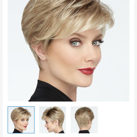
It
Wig
quantity