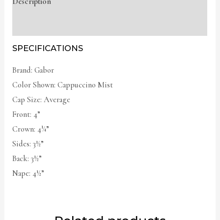
Description
Additional information
SPECIFICATIONS
Brand: Gabor
Color Shown: Cappuccino Mist
Cap Size: Average
Front: 4”
Crown: 4¼”
Sides: 3½”
Back: 3½”
Nape: 4½”