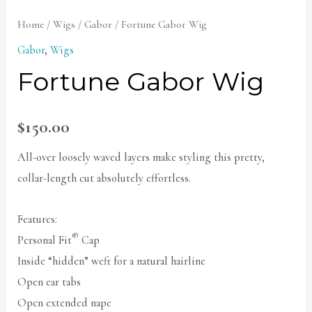
Home
/
Wigs
/
Gabor
/ Fortune Gabor Wig
Gabor
,
Wigs
Fortune Gabor Wig
$
150.00
All-over loosely waved layers make styling this pretty,
collar-length cut absolutely effortless.
Features:
®
Personal Fit
Cap
Inside “hidden” weft for a natural hairline
Open ear tabs
Open extended nape