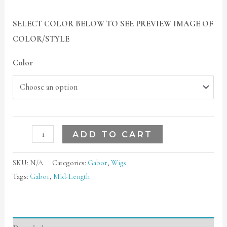
SELECT COLOR BELOW TO SEE PREVIEW IMAGE OF
COLOR/STYLE
Color
ADD TO CART
SKU:
N/A
Categories:
Gabor
,
Wigs
Tags:
Gabor
,
Mid-Length