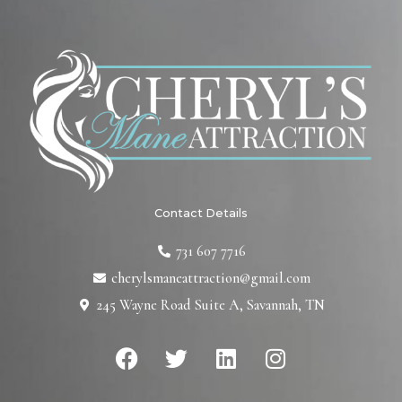
Contact Details
731 607 7716
cherylsmaneattraction@gmail.com
245 Wayne Road Suite A, Savannah, TN
F
T
L
I
a
w
i
n
c
i
n
s