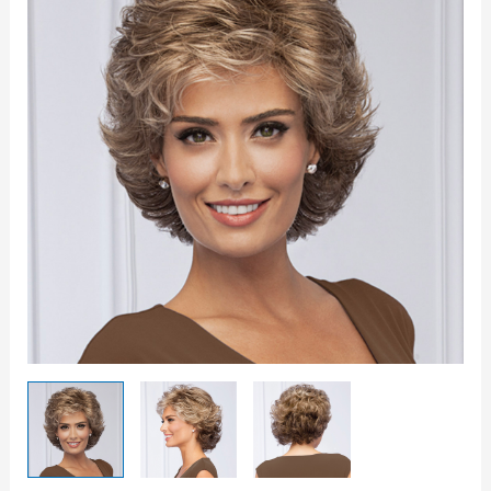
Wig
quantity