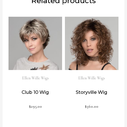
Related products
Ellen Wille Wigs
Ellen Wille Wigs
Club 10 Wig
Storyville Wig
$
295.00
$
360.00