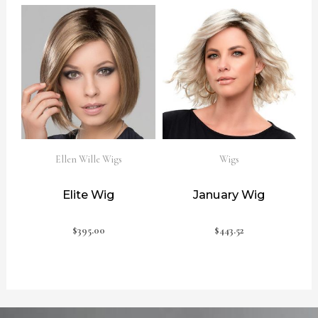
Ellen Wille Wigs
Wigs
Elite Wig
January Wig
$
395.00
$
443.52