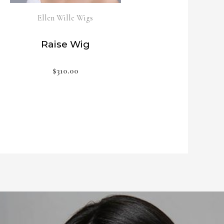
Ellen Wille Wigs
Raise Wig
$
310.00