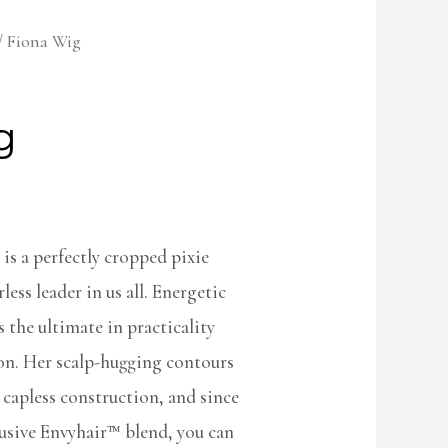
/ Fiona Wig
g
s a perfectly cropped pixie
less leader in us all. Energetic
the ultimate in practicality
ion. Her scalp-hugging contours
e capless construction, and since
lusive Envyhair™ blend, you can