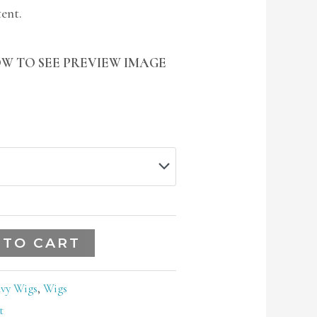
tent.
W TO SEE PREVIEW IMAGE
 TO CART
vy Wigs
,
Wigs
t