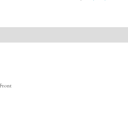
mation
Front