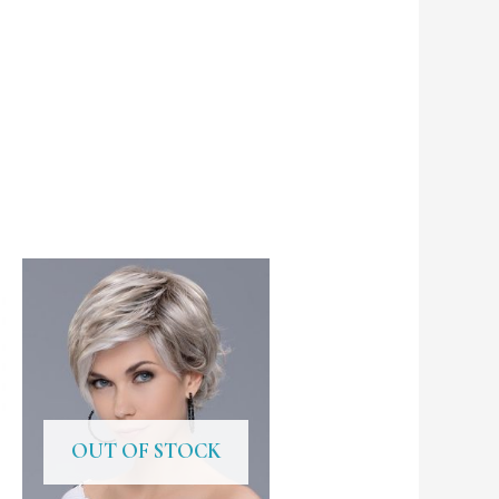
OUT OF STOCK