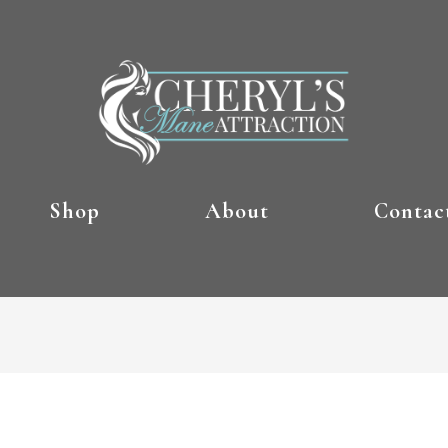
Shop
About
Contac