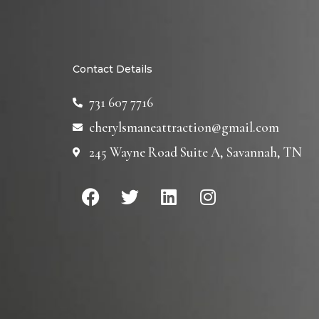
Contact Details
731 607 7716
cherylsmaneattraction@gmail.com
245 Wayne Road Suite A, Savannah, TN
F
T
L
I
a
w
i
n
c
i
n
s
e
t
k
t
b
t
e
a
o
e
d
g
o
r
i
r
k
n
a