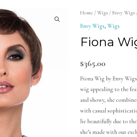
Fiona
Home
/
Wigs
/
Envy Wigs
Wig
Envy Wigs
,
Wigs
quantity
Fiona Wi
$
365.00
Fiona Wig by Envy Wigs i
wig appealing to the fear
and showy, she combines 
with casual sophisticat
lie beautifully due to th
she’s made with our exc