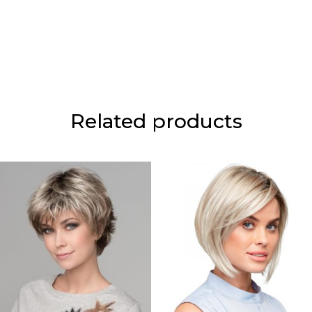
Related products