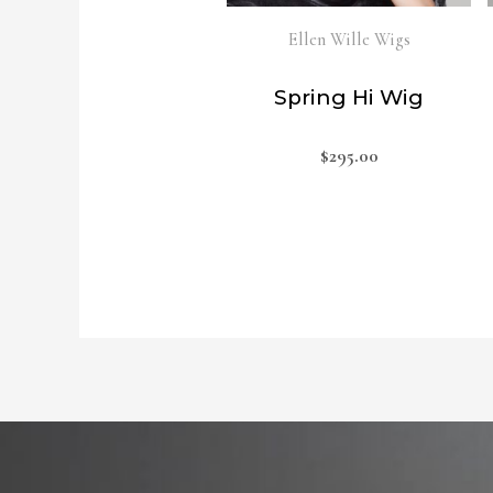
Ellen Wille Wigs
Spring Hi Wig
$
295.00