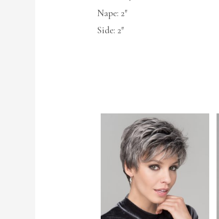
Nape: 2″
Side: 2″