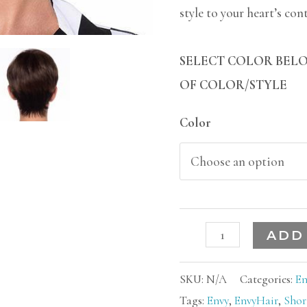
style to your heart’s con
SELECT COLOR BELO
OF COLOR/STYLE
Color
ADD
SKU:
N/A
Categories:
En
Tags:
Envy
,
EnvyHair
,
Shor