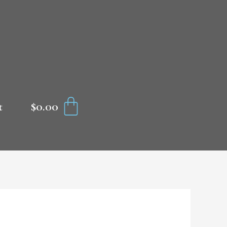
CART
$
0.00
t