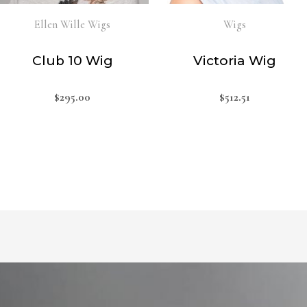
Ellen Wille Wigs
Wigs
Club 10 Wig
Victoria Wig
$
295.00
$
512.51