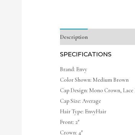
Description
Additional infor
SPECIFICATIONS
Brand: Envy
Color Shown: Medium Brown
Cap Design: Mono Crown, Lace 
Cap Size: Average
Hair Type: EnvyHair
Front: 2″
Crown: 4″