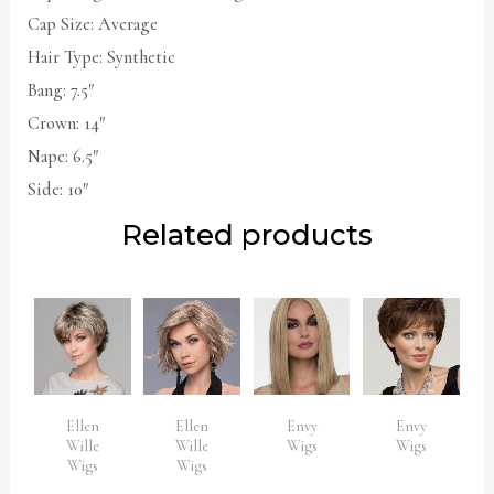
Cap Size: Average
Hair Type: Synthetic
Bang: 7.5″
Crown: 14″
Nape: 6.5″
Side: 10″
Related products
Ellen
Ellen
Envy
Envy
Wille
Wille
Wigs
Wigs
Wigs
Wigs