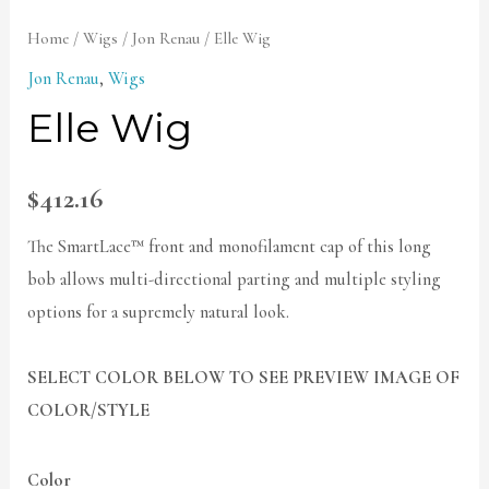
Home
/
Wigs
/
Jon Renau
/ Elle Wig
Jon Renau
,
Wigs
Elle Wig
$
412.16
The SmartLace™ front and monofilament cap of this long
bob allows multi-directional parting and multiple styling
options for a supremely natural look.
SELECT COLOR BELOW TO SEE PREVIEW IMAGE OF
COLOR/STYLE
Color