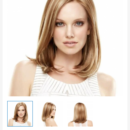
quantity