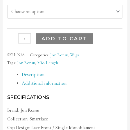
ADD TO CART
SKU:
N/A
Categories:
Jon Renau
,
Wigs
Tags:
Jon Renau
,
Mid-Length
Description
Additional information
SPECIFICATIONS
Brand: Jon Renau
Collection: Smartlace
Cap Design: Lace Front / Single Monofilament