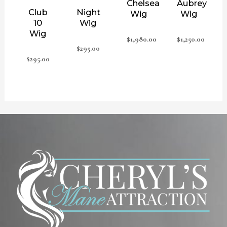
Chelsea
Aubrey
Club
Night
Wig
Wig
10
Wig
Wig
$
1,980.00
$
1,250.00
$
295.00
$
295.00