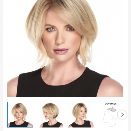
HD
8
Topper
quantity