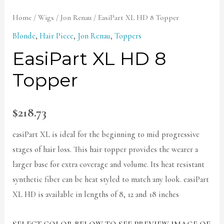
Home
/
Wigs
/
Jon Renau
/ EasiPart XL HD 8 Topper
Blonde
,
Hair Piece
,
Jon Renau
,
Toppers
EasiPart XL HD 8
Topper
$
218.73
easiPart XL is ideal for the beginning to mid progressive
stages of hair loss. This hair topper provides the wearer a
larger base for extra coverage and volume. Its heat resistant
synthetic fiber can be heat styled to match any look. easiPart
XL HD is available in lengths of 8, 12 and 18 inches