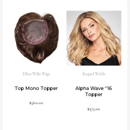
Ellen Wille Wigs
Raquel Welch
Top Mono Topper
Alpha Wave “16
Topper
$
360.00
$
375.00