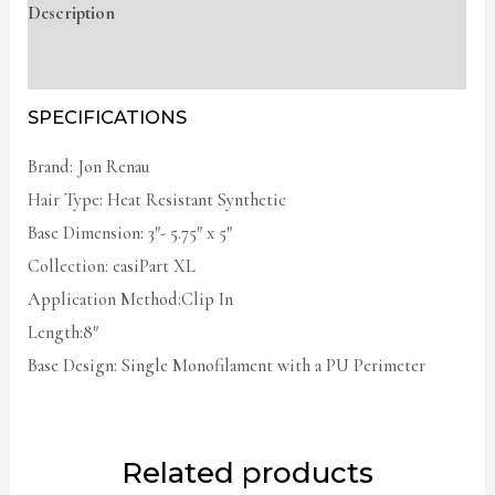
Description
Additional information
SPECIFICATIONS
Brand: Jon Renau
Hair Type: Heat Resistant Synthetic
Base Dimension: 3″- 5.75″ x 5″
Collection: easiPart XL
Application Method:Clip In
Length:8″
Base Design: Single Monofilament with a PU Perimeter
Related products