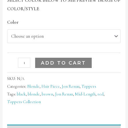
SELECT COLOR BELOW TO SEE PREVIEW IMAGE OF
COLOR/STYLE
Color
ADD TO CART
SKU:
N/A
Categories:
Blonde
,
Hair Piece
,
Jon Renau
,
Toppers
Tags:
black
,
blonde
,
brown
,
Jon Renau
,
Mid-Length
,
red
,
Toppers Collection