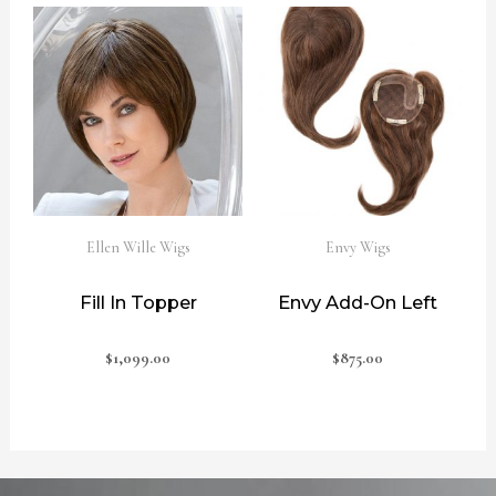
Ellen Wille Wigs
Envy Wigs
Fill In Topper
Envy Add-On Left
$
1,099.00
$
875.00