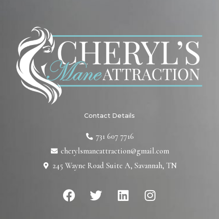
Contact Details
731 607 7716
cherylsmaneattraction@gmail.com
245 Wayne Road Suite A, Savannah, TN
F
T
L
I
a
w
i
n
c
i
n
s