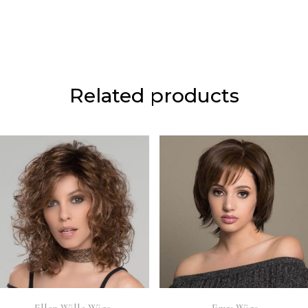
Related products