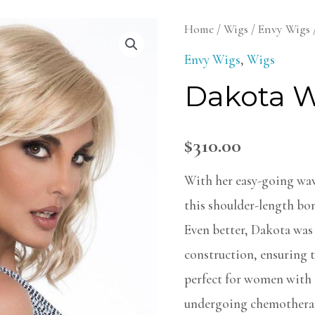
Dakota
Home
/
Wigs
/
Envy Wigs
Wig
Envy Wigs
,
Wigs
quantity
Dakota 
$
310.00
With her easy-going wav
this shoulder-length bom
Even better, Dakota was
construction, ensuring t
perfect for women with s
undergoing chemothera