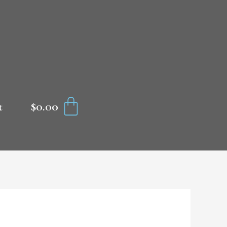
CART
$
0.00
t