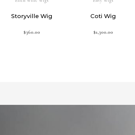
Ellen Wille Wigs
Envy Wigs
Storyville Wig
Coti Wig
$
360.00
$
1,300.00