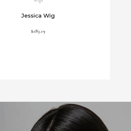
Wigs
Jessica Wig
$
183.19