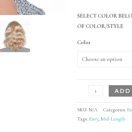
SELECT COLOR BELO
OF COLOR/STYLE
Color
ADD
SKU:
N/A
Categories:
En
Tags:
Envy
,
Mid-Length