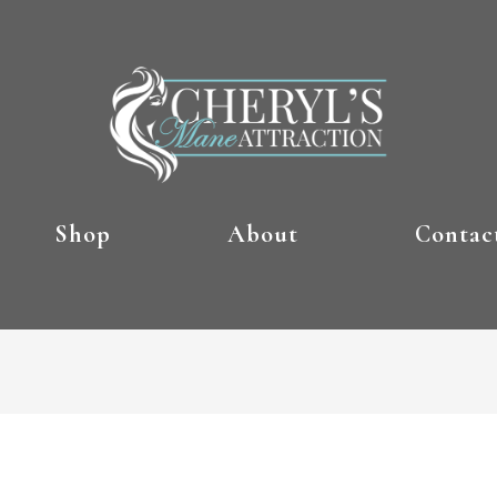
Shop
About
Contac