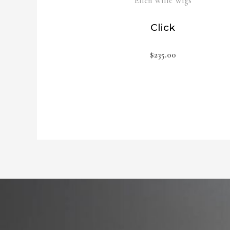
Ellen Wille Wigs
Click
$
235.00