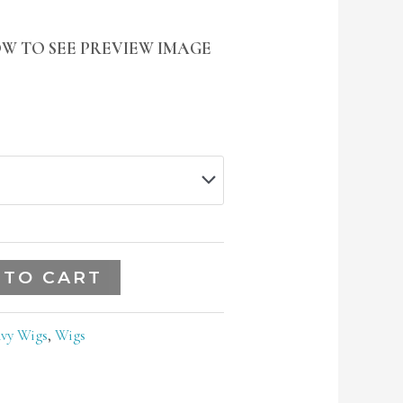
W TO SEE PREVIEW IMAGE
 TO CART
vy Wigs
,
Wigs