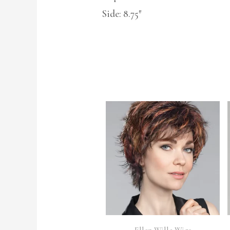
Side: 8.75″