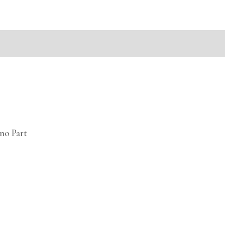
mation
no Part