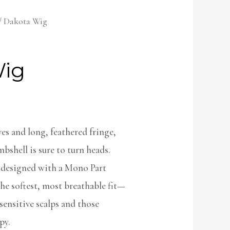
/ Dakota Wig
Wig
es and long, feathered fringe,
bshell is sure to turn heads.
 designed with a Mono Part
he softest, most breathable fit—
ensitive scalps and those
py.