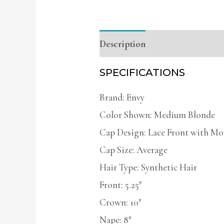
Description
Additional infor
SPECIFICATIONS
Brand: Envy
Color Shown: Medium Blonde
Cap Design: Lace Front with Mo
Cap Size: Average
Hair Type: Synthetic Hair
Front: 5.25″
Crown: 10″
Nape: 8″